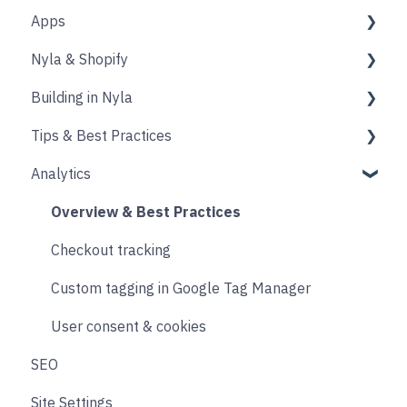
Apps
Source
Properties
Nyla & Shopify
Form
Shopify
Building in Nyla
Blocks
Messaging
Products
Tips & Best Practices
Upselling and cross selling
Collections
Intro & Best Practices
Analytics
Reviews
Publishing Shopify Changes
Section & Content Block Settings
Performance
Loyalty
Analytics
Content sections
Images
Overview & Best Practices
Live Chat
Other
Header & Footer
Other
Checkout tracking
Email & SMS
Product & Collection Sections
Designing
Custom tagging in Google Tag Manager
Search & Filtering
Cart
User consent & cookies
SEO
Returns
Accounts
Site Settings
Social
Transitions and Animations