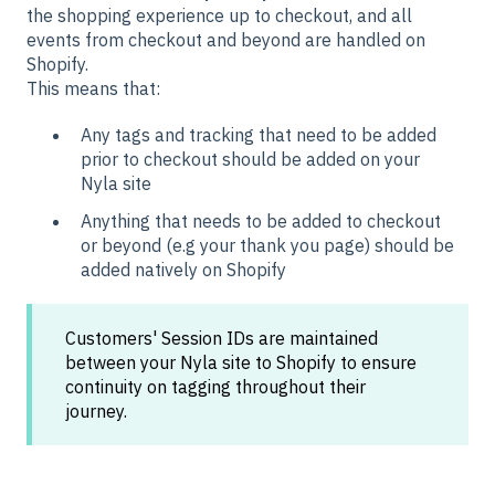
the shopping experience up to checkout, and all
events from checkout and beyond are handled on
Shopify.
This means that:
Any tags and tracking that need to be added
prior to checkout should be added on your
Nyla site
Anything that needs to be added to checkout
or beyond (e.g your thank you page) should be
added natively on Shopify
Customers' Session IDs are maintained
between your Nyla site to Shopify to ensure
continuity on tagging throughout their
journey.