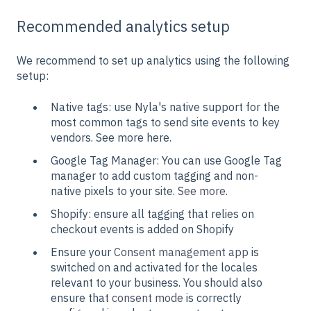
Recommended analytics setup
We recommend to set up analytics using the following
setup:
Native tags: use Nyla's native support for the
most common tags to send site events to key
vendors. See more here.
Google Tag Manager: You can use Google Tag
manager to add custom tagging and non-
native pixels to your site.
See more.
Shopify: ensure all tagging that relies on
checkout events is added on Shopify
Ensure your
Consent management app
is
switched on and activated for the locales
relevant to your business. You should also
ensure that
consent mode
is correctly