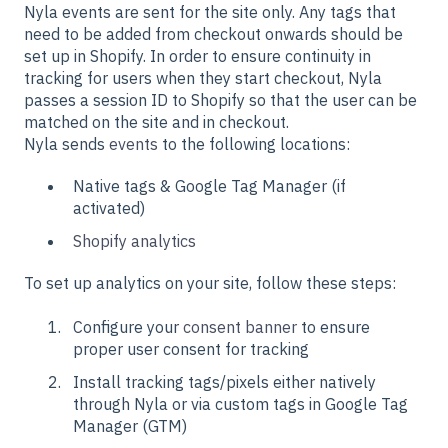
Nyla events are sent for the site only. Any tags that
need to be added from checkout onwards should be
set up in Shopify. In order to ensure continuity in
tracking for users when they start checkout, Nyla
passes a session ID to Shopify so that the user can be
matched on the site and in checkout.
Nyla sends
events
to the following locations:
Native tags & Google Tag Manager (if
activated)
Shopify analytics
To set up analytics on your site, follow these steps:
Configure your
consent banner
to ensure
proper user consent for tracking
Install tracking tags/pixels either natively
through Nyla or via custom tags in Google Tag
Manager (GTM)