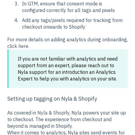
In GTM, ensure that consent mode is
configured correctly for all tags and pixels
Add any tags/pixels required for tracking from
checkout onwards to Shopify
For more details on adding analytics during onboarding,
click here.
If you are not familiar with analytics and need
support from an expert, please reach out to
Nyla support for an introduction an Analytics
Expert to help you with analytics on your site.
Setting up tagging on Nyla & Shopify
As covered in
Nyla & Shopify
, Nyla powers your site up
to checkout. The experience from checkout and
beyond is managed in Shopify.
When it comes to analytics, Nyla sites send events for