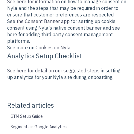
See here for information
on how to manage consent on
Nyla and the steps that may be required in order to
ensure that customer preferences are respected.
See
the Consent Banner app
for setting up cookie
consent using Nyla's native consent banner and see
here for adding third party consent management
platforms.
See more on
Cookies on Nyla.
Analytics Setup Checklist
See here for detail on our suggested steps
in setting
up analytics for your Nyla site during onboarding.
Related articles
GTM Setup Guide
Segments in Google Analytics