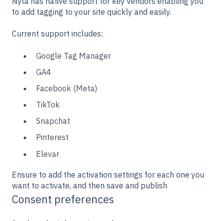
Nyla has native support for key vendors enabling you
to add tagging to your site quickly and easily.
Current support includes:
Google Tag Manager
GA4
Facebook (Meta)
TikTok
Snapchat
Pinterest
Elevar
Ensure to add the activation settings for each one you
want to activate, and then save and publish
Consent preferences