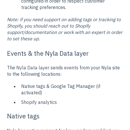
configured in order to respect customer
tracking preferences.
Note: if you need support on adding tags or tracking to
Shopify, you should reach out to Shopify
support/documentation or work with an expert in order
to set these up.
Events & the Nyla Data layer
The
Nyla Data layer
sends
events
from your Nyla site
to the following locations:
Native tags & Google Tag Manager (if
activated)
Shopify analytics
Native tags