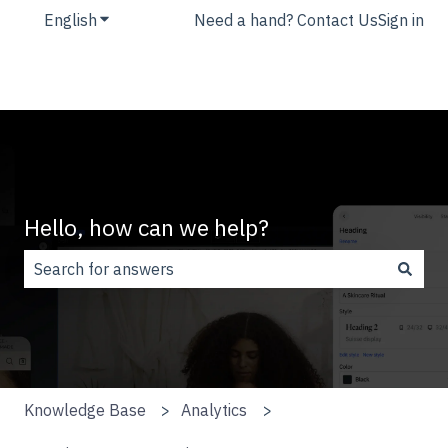
English
Show submenu for translations
Need a hand? Contact Us
Sign in
Hello, how can we help?
There are no suggestions because the search field is
Knowledge Base
Analytics