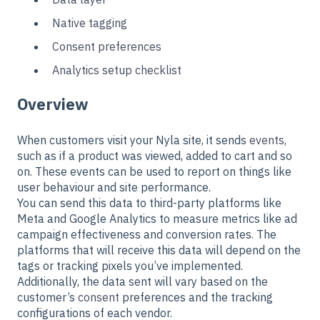
Native tagging
Consent preferences
Analytics setup checklist
Overview
When customers visit your Nyla site, it sends
events,
such as if a product was viewed, added to cart and so
on.
These events can be used to report on things like
user behaviour and site performance.
You can send this data to third-party platforms like
Meta and Google Analytics to measure metrics like ad
campaign effectiveness and conversion rates. The
platforms that will receive this data will depend on the
tags or tracking pixels you’ve implemented.
Additionally, the data sent will vary based on the
customer’s
consent
preferences and the tracking
configurations of each vendor.