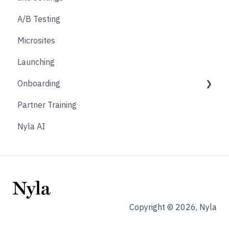
A/B Testing
Product Finder Quiz
Microsites
Analytics
Launching
Payments
Onboarding
Other
Partner Training
Affiliate & Referral
Discovery Phase
Nyla AI
Subscription
Design Phase
Nyla Custom App
Build Phase
Hand Off Phase
Requirements Sign Off
Copyright © 2026, Nyla
Customer Phase