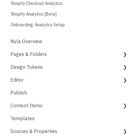
Shopify Checkout Analytics
Shopify Analytics [Beta]
Onboarding: Analytics Setup
Nyla Overview
Pages & Folders
Design Tokens
Pages
Editor
Folders
Core
Publish
Blogs
Components
Design
Content Items
Accounts
Product Options
Content Block
Templates
Form
Links
Core
Sources & Properties
Animation
Layout