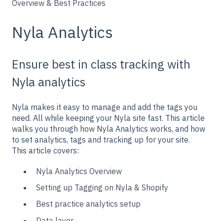
Overview & Best Practices
Nyla Analytics
Ensure best in class tracking with
Nyla analytics
Nyla makes it easy to manage and add the tags you
need. All while keeping your Nyla site fast. This article
walks you through how Nyla Analytics works, and how
to set analytics, tags and tracking up for your site.
This article covers:
Nyla Analytics Overview
Setting up Tagging on Nyla & Shopify
Best practice analytics setup
Data layer