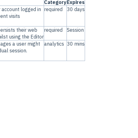
Category
Expires
r account logged in
required
30 days
nt visits
ersists their web
required
Session
lst using the Editor
pages a user might
analytics
30 mins
idual session.