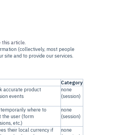
 this article
.
ormation (collectively, most people
r site and to provide our services.
Category
k accurate product
none
sion events
(session)
 temporarily where to
none
t the user (form
(session)
ions, etc.)
es their local currency if
none