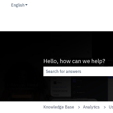
English
Show submenu for translations
Hello, how can we help?
There are no suggestions because t
Knowledge Base
Analytics
Us