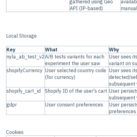
gathered using Geo
availab
API (IP-based)
manual
Local Storage
Key
What
Why
nyla_ab_test_v2
A/B tests variants for each
User sees it
experiment the user saw
variant on s
shopifyCurrency
User selected country code
User sees it
(for currency)
detected/se
subsequent v
shopify_cart_id
Shopify ID of the user's cart
User persist
subsequent v
gdpr
User consent preferences
User persist
preferences
Cookies