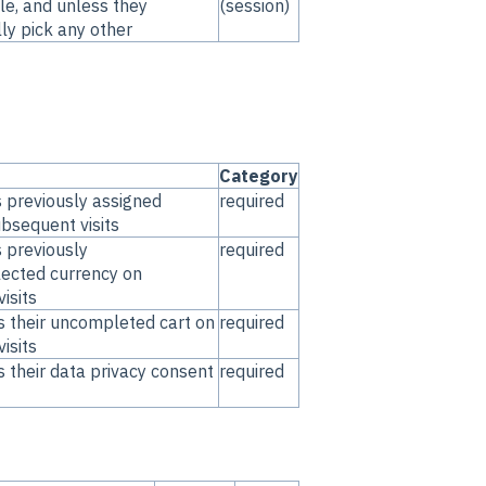
le, and unless they
(session)
ly pick any other
Category
s previously assigned
required
ubsequent visits
s previously
required
lected currency on
isits
s their uncompleted cart on
required
isits
s their data privacy consent
required