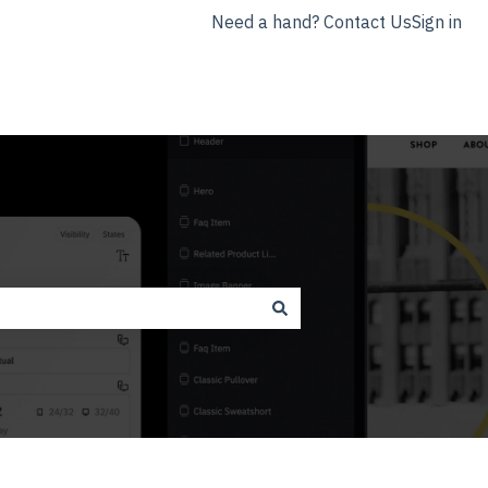
Need a hand? Contact Us
Sign in
nyla.app