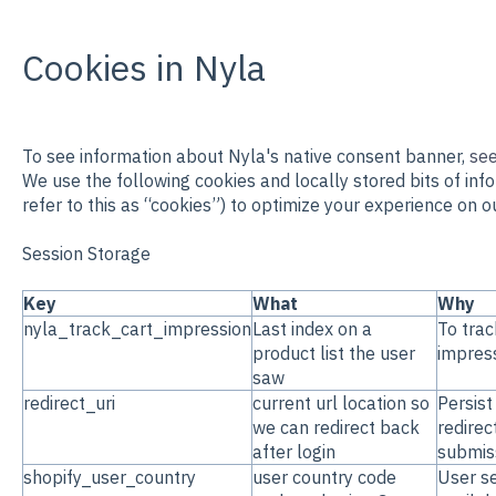
Cookies in Nyla
To see information about Nyla's native consent banner,
see
We use the following cookies and locally stored bits of inf
refer to this as “cookies”) to optimize your experience on ou
Session Storage
Key
What
Why
nyla_track_cart_impression
Last index on a
To trac
product list the user
impres
saw
redirect_uri
current url location so
Persist
we can redirect back
redirec
after login
submiss
shopify_user_country
user country code
User se