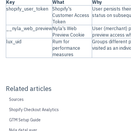
Key
What
Why
shopify_user_token
Shopify's
User persists thei
Customer Access
status on subseque
Token
__nyla_web_preview
Nyla's Web
User (merchant) p
Preview Cookie
preview access whi
lux_uid
Rum for
Groups different 
performance
visited as an indiv
measures
Related articles
Sources
Shopify Checkout Analytics
GTM Setup Guide
Nyla dataLayer