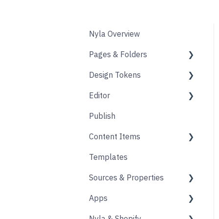
Nyla Overview
Pages & Folders
Design Tokens
Pages
Editor
Folders
Core
Publish
Blogs
Components
Design
Content Items
Accounts
Product Options
Content Block
Templates
Form
Links
Core
Sources & Properties
Animation
Layout
Apps
Source
Properties
Nyla & Shopify
Form
Shopify