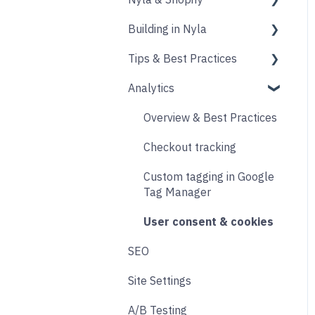
Building in Nyla
Blocks
Messaging
Products
Tips & Best Practices
Upselling and cross
Collections
Intro & Best Practices
selling
Analytics
Publishing Shopify
Section & Content Block
Performance
Reviews
Changes
Settings
Images
Overview & Best Practices
Loyalty
Analytics
Content sections
Other
Checkout tracking
Live Chat
Other
Header & Footer
Designing
Custom tagging in Google
Email & SMS
Product & Collection
Tag Manager
Sections
Search & Filtering
User consent & cookies
Cart
SEO
Returns
Accounts
Site Settings
Social
Transitions and
A/B Testing
Product Finder Quiz
Animations