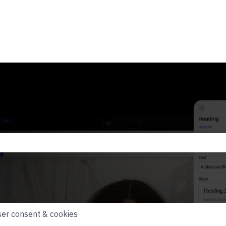
he search field is empty.
er consent & cookies