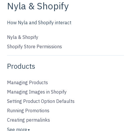
Nyla & Shopify
How Nyla and Shopify interact
Nyla & Shopify
Shopify Store Permissions
Products
Managing Products
Managing Images in Shopify
Setting Product Option Defaults
Running Promotions
Creating permalinks
See more
▼