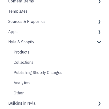
Content Items
Accounts
Product Options
Content Block
Templates
Form
Links
Core
Sources & Properties
Animation
Layout
Apps
Source
Properties
Nyla & Shopify
Form
Shopify
Blocks
Messaging
Products
Upselling and cross selling
Collections
Reviews
Publishing Shopify Changes
Loyalty
Analytics
Live Chat
Other
Building in Nyla
Email & SMS