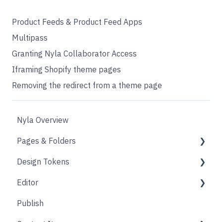
Product Feeds & Product Feed Apps
Multipass
Granting Nyla Collaborator Access
Iframing Shopify theme pages
Removing the redirect from a theme page
Nyla Overview
Pages & Folders
Design Tokens
Pages
Editor
Folders
Core
Publish
Blogs
Components
Design