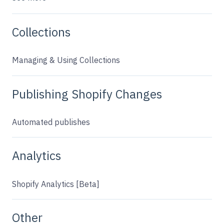
Collections
Managing & Using Collections
Publishing Shopify Changes
Automated publishes
Analytics
Shopify Analytics [Beta]
Other