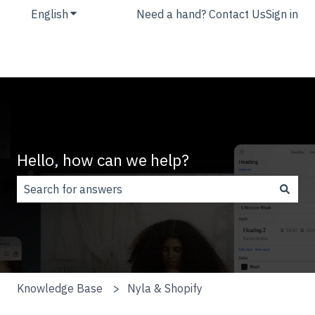
English
Show submenu for translations
Need a hand? Contact Us
Sign in
Hello, how can we help?
There are no suggestions because the search field is
Knowledge Base
Nyla & Shopify