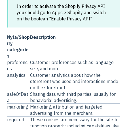
In order to activate the Shopify Privacy API
you should go to Apps > Shopify and switch
on the boolean "Enable Privacy API"
Nyla/Shop
Description
ify
categorie
s
preferenc
Customer preferences such as language,
es
size, and more.
analytics
Customer analytics about how the
storefront was used and interactions made
on the storefront.
saleOfDat
Sharing data with third parties, usually for
a
behaviorial advertising.
marketing
Marketing, attribution and targeted
advertising from the merchant.
required
These cookies are necessary for the site to
function properly, including capabilities like