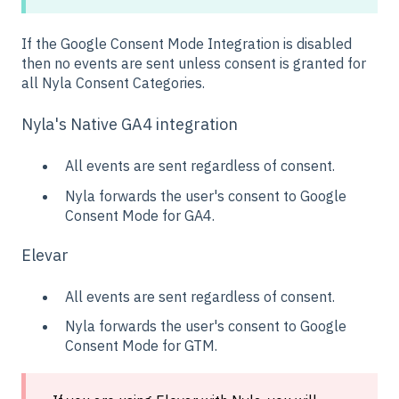
If the Google Consent Mode Integration is disabled
then no events are sent unless consent is granted for
all Nyla Consent Categories.
Nyla's Native GA4 integration
All events are sent regardless of consent.
Nyla forwards the user's consent to Google
Consent Mode for GA4.
Elevar
All events are sent regardless of consent.
Nyla forwards the user's consent to Google
Consent Mode for GTM.