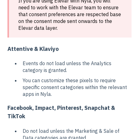
If you are using Elevar with Nyla, you will
need to work with the Elevar team to ensure
that consent preferences are respected base
on the consent mode sent onwards to the
Elevar data layer.
Attentive & Klaviyo
Events do not load unless the Analytics
category is granted.
You can customize these pixels to require
specific consent categories within the relevant
apps in Nyla.
Facebook, Impact, Pinterest, Snapchat &
TikTok
Do not load unless the Marketing & Sale of
Data categories are granted.