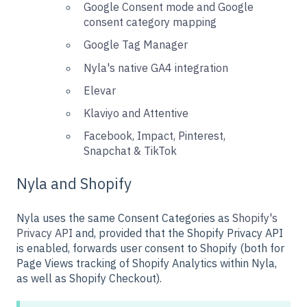
Google Consent mode and Google
consent category mapping
Google Tag Manager
Nyla's native GA4 integration
Elevar
Klaviyo and Attentive
Facebook, Impact, Pinterest,
Snapchat & TikTok
Nyla and Shopify
Nyla uses the same Consent Categories as
Shopify's
Privacy API
and, provided that the Shopify Privacy API
is enabled, forwards user consent to Shopify (both for
Page Views tracking of Shopify Analytics within Nyla,
as well as Shopify Checkout).