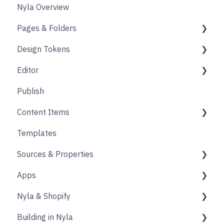
Nyla Overview
Pages & Folders
Design Tokens
Pages
Editor
Folders
Core
Publish
Blogs
Components
Design
Content Items
Accounts
Product Options
Content Block
Templates
Form
Links
Core
Sources & Properties
Animation
Layout
Apps
Source
Properties
Nyla & Shopify
Form
Shopify
Building in Nyla
Blocks
Messaging
Products