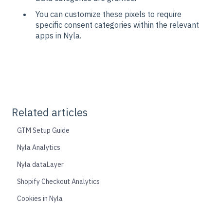
You can customize these pixels to require
specific consent categories within the relevant
apps in Nyla.
Related articles
GTM Setup Guide
Nyla Analytics
Nyla dataLayer
Shopify Checkout Analytics
Cookies in Nyla