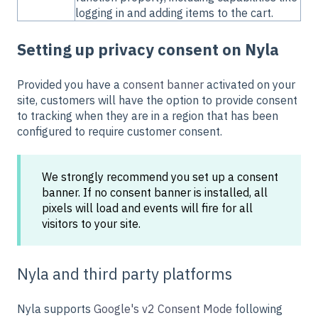
logging in and adding items to the cart.
Setting up privacy consent on Nyla
Provided you have a
consent banner
activated on your
site, customers will have the option to provide consent
to tracking when they are in a region that has been
configured to require customer consent.
We strongly recommend you set up a consent
banner. If no consent banner is installed, all
pixels will load and events will fire for all
visitors to your site.
Nyla and third party platforms
Nyla supports
Google's v2 Consent Mode
following