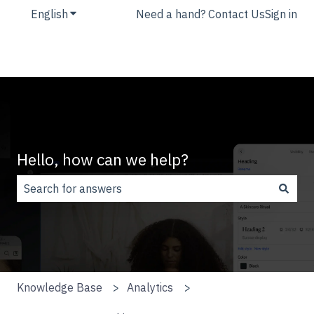
English
Show submenu for translations
Need a hand? Contact Us
Sign in
Hello, how can we help?
There are no suggestions because the search field is
Knowledge Base
Analytics