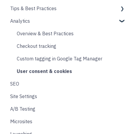
Tips & Best Practices
Upselling and cross selling
Collections
Intro & Best Practices
Analytics
Reviews
Publishing Shopify Changes
Section & Content Block Settings
Performance
Loyalty
Analytics
Content sections
Images
Overview & Best Practices
Live Chat
Other
Header & Footer
Other
Checkout tracking
Email & SMS
Product & Collection Sections
Designing
Custom tagging in Google Tag Manager
Search & Filtering
Cart
User consent & cookies
SEO
Returns
Accounts
Site Settings
Social
Transitions and Animations
A/B Testing
Product Finder Quiz
Microsites
Analytics
Launching
Payments