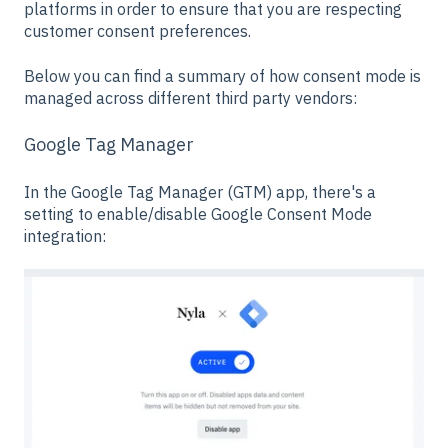
platforms in order to ensure that you are respecting
customer consent preferences.
Below you can find a summary of how consent mode is
managed across different third party vendors:
Google Tag Manager
In the Google Tag Manager (GTM) app, there's a
setting to enable/disable Google Consent Mode
integration: