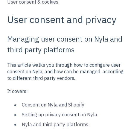
User consent & cookies
User consent and privacy
Managing user consent on Nyla and
third party platforms
This article walks you through how to configure user
consent on Nyla, and how can be managed according
to different third party vendors.
It covers:
Consent on Nyla and Shopify
Setting up privacy consent on Nyla
Nyla and third party platforms: