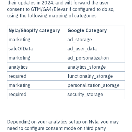
their updates in 2024, and will forward the user
consent to GTM/GA4/Elevar if configured to do so,
using the following mapping of categories.
Nyla/Shopify category
Google Category
marketing
ad_storage
saleOfData
ad_user_data
marketing
ad_personalization
analytics
analytics_storage
required
functionality_storage
marketing
personalization_storage
required
security_storage
Depending on your analytics setup on Nyla, you may
need to configure consent mode on third party