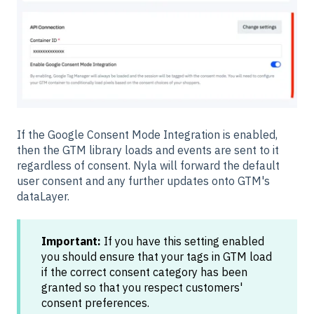
If the Google Consent Mode Integration is enabled,
then the GTM library loads and events are sent to it
regardless of consent. Nyla will forward the default
user consent and any further updates onto GTM's
dataLayer.
Important:
If you have this setting enabled
you should ensure that your tags in GTM load
if the correct consent category has been
granted so that you respect customers'
consent preferences.