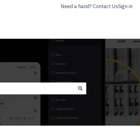
Need a hand? Contact Us
Sign in
nyla.app