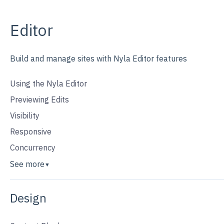
Editor
Build and manage sites with Nyla Editor features
Using the Nyla Editor
Previewing Edits
Visibility
Responsive
Concurrency
See more
▼
Design