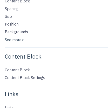
Content Block
Spacing
Size
Position
Backgrounds
See more
▼
Content Block
Content Block
Content Block Settings
Links
Links