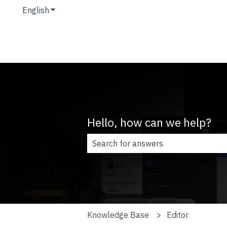
English
Show submenu for translations
Hello, how can we help?
There are no suggestions because t
Knowledge Base
Editor