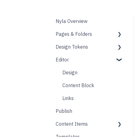
Nyla Overview
Pages & Folders
Design Tokens
Pages
Editor
Folders
Core
Blogs
Components
Design
Accounts
Product Options
Content Block
Form
Links
Publish
Animation
Content Items
Templates
Core