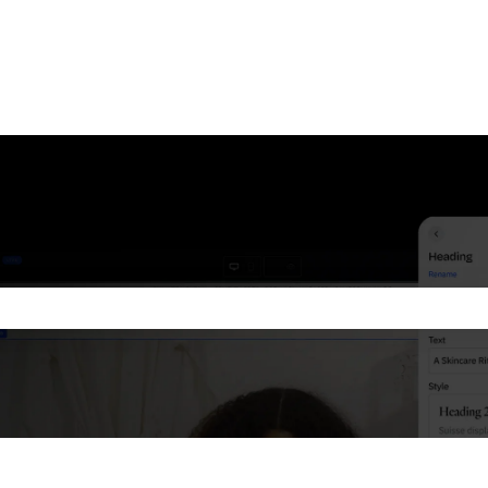
he search field is empty.