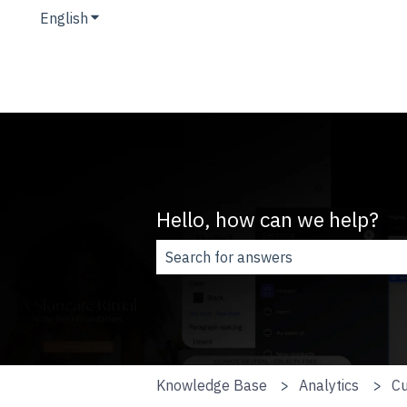
English
Show submenu for translations
Hello, how can we help?
There are no suggestions because t
Knowledge Base
Analytics
Cu