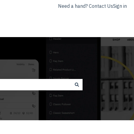
Need a hand? Contact Us
Sign in
nyla.app