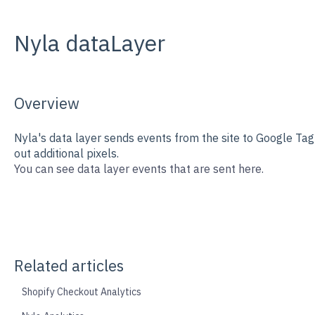
Nyla dataLayer
Overview
Nyla's data layer sends events from the site to Google Ta
out additional pixels.
You can see data layer events that are sent here.
Related articles
Shopify Checkout Analytics