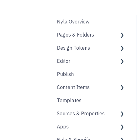
Nyla Overview
Pages & Folders
Design Tokens
Pages
Editor
Folders
Core
Publish
Blogs
Components
Design
Content Items
Accounts
Product Options
Content Block
Templates
Form
Links
Core
Sources & Properties
Animation
Layout
Apps
Source
Properties
Nyla & Shopify
Form
Shopify