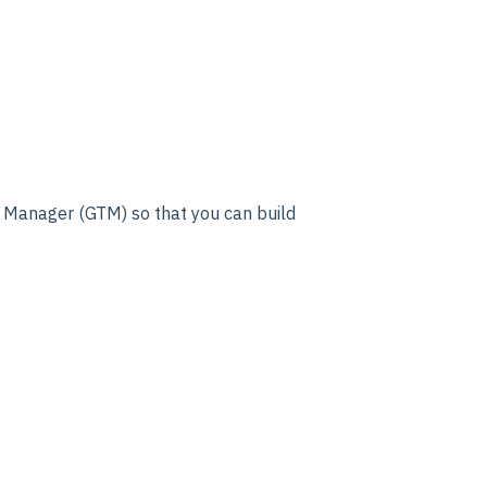
g Manager (GTM) so that you can build