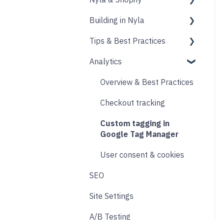
Building in Nyla
Blocks
Messaging
Products
Tips & Best Practices
Upselling and cross
Collections
Intro & Best Practices
selling
Analytics
Publishing Shopify
Section & Content Block
Performance
Reviews
Changes
Settings
Images
Overview & Best Practices
Loyalty
Analytics
Content sections
Other
Checkout tracking
Live Chat
Other
Header & Footer
Designing
Custom tagging in
Email & SMS
Product & Collection
Google Tag Manager
Sections
Search & Filtering
User consent & cookies
Cart
SEO
Returns
Accounts
Site Settings
Social
Transitions and
A/B Testing
Product Finder Quiz
Animations