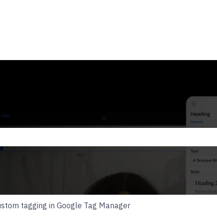
he search field is empty.
stom tagging in Google Tag Manager