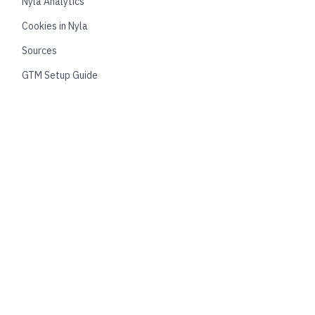
Nyla Analytics
Cookies in Nyla
Sources
GTM Setup Guide