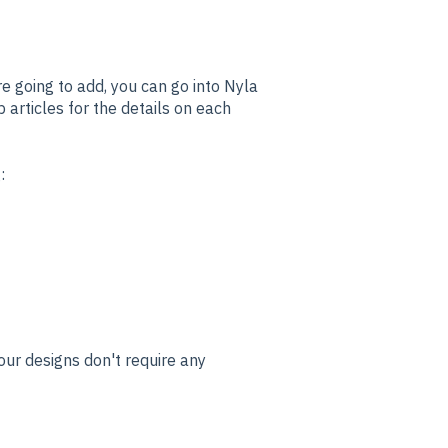
re going to add, you can go into Nyla
 articles for the details on each
g:
ur designs don't require any