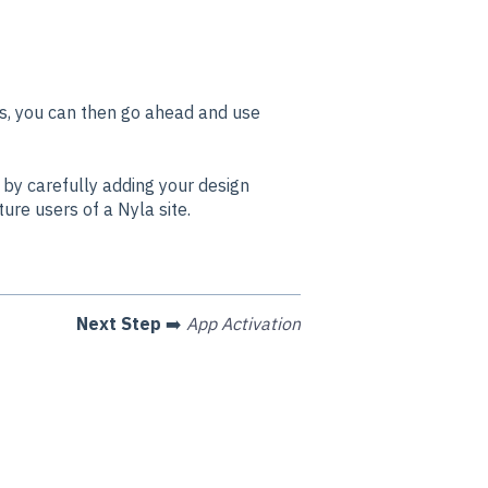
s, you can then go ahead and use
by carefully adding your design
ture users of a Nyla site.
Next Step
➡️
App Activation