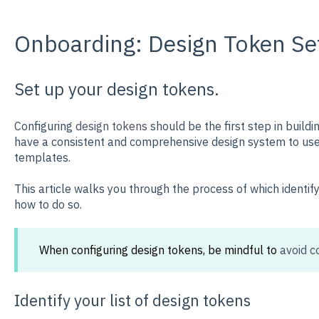
Onboarding: Design Token Se
Set up your design tokens.
Configuring
design tokens
should be the first step in buildi
have a consistent and comprehensive design system to use 
templates.
This article walks you through the process of which identif
how to do so.
When configuring design tokens, be mindful to
avoid c
Identify your list of design tokens