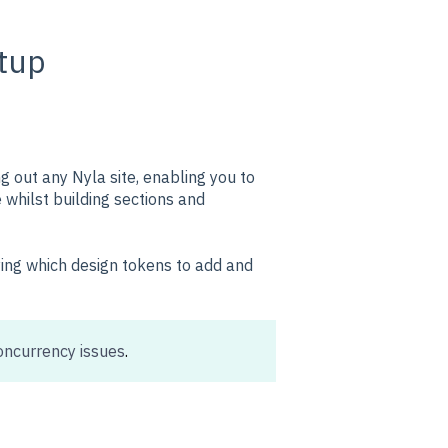
tup
ng out any Nyla site, enabling you to
whilst building sections and
ying which design tokens to add and
oncurrency issues
.