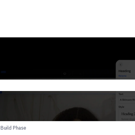
he search field is empty.
Build Phase