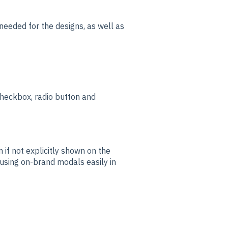
needed for the designs, as well as
checkbox, radio button and
 if not explicitly shown on the
 using on-brand modals easily in