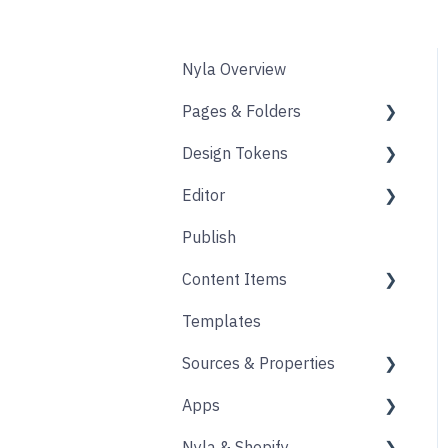
Nyla Overview
Pages & Folders
Design Tokens
Pages
Editor
Folders
Core
Publish
Blogs
Components
Design
Content Items
Accounts
Product Options
Content Block
Templates
Form
Links
Core
Sources & Properties
Animation
Layout
Apps
Source
Properties
Nyla & Shopify
Form
Shopify