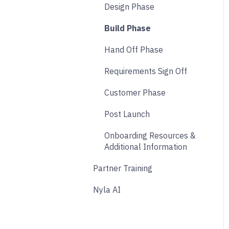
Design Phase
Analytics
Build Phase
Payments
Hand Off Phase
Other
Requirements Sign Off
Affiliate & Referral
Customer Phase
Subscription
Post Launch
Nyla Custom App
Onboarding Resources &
Additional Information
Partner Training
Nyla AI