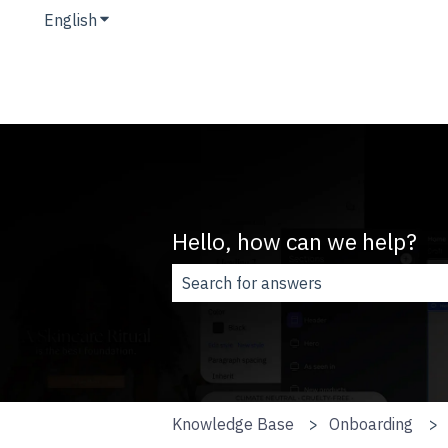
English
Show submenu for translations
Hello, how can we help?
There are no suggestions because t
Knowledge Base
Onboarding