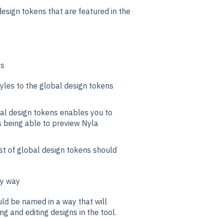
esign tokens that are featured in the
ns
yles to the global design tokens
al design tokens enables you to
s being able to preview Nyla
ist of global design tokens should
ly way
ld be named in a way that will
g and editing designs in the tool.