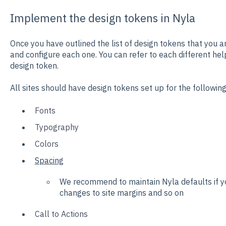
Implement the design tokens in Nyla
Once you have outlined the list of design tokens that you a
and configure each one. You can refer to each different help
design token.
All sites should have design tokens set up for the followin
Fonts
Typography
Colors
Spacing
We recommend to maintain Nyla defaults if yo
changes to site margins and so on
Call to Actions