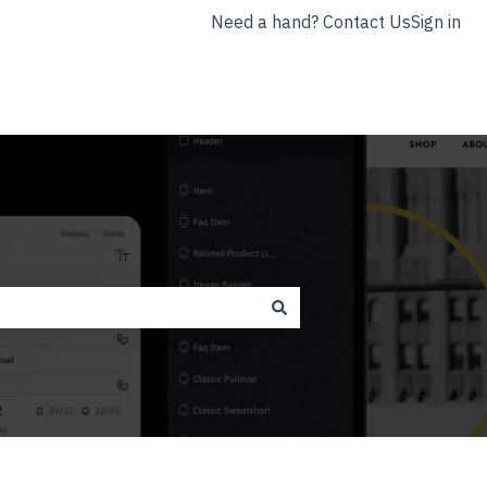
Need a hand? Contact Us
Sign in
nyla.app