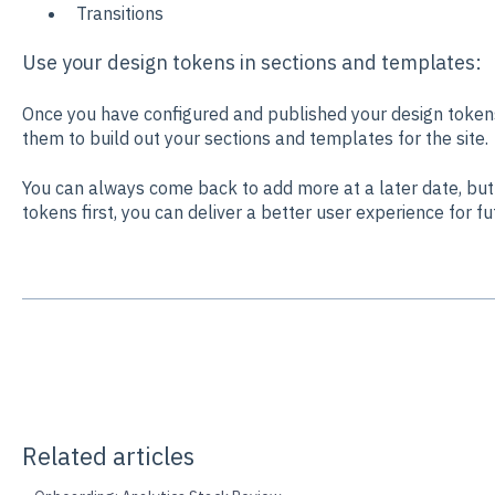
Transitions
Use your design tokens in sections and templates:
Once you have configured and published your design token
them to build out your sections and templates for the site.
You can always come back to add more at a later date, but 
tokens first, you can deliver a better user experience for fu
Related articles