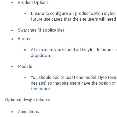
Product Options
Ensure to configure all product option styles 
future use cases that the site users will need
Swatches (if applicable)
Forms
At minimum you should add styles for input, 
dropdown.
Modals
You should add at least one modal style (even
designs) so that site users have the option of
the future.
Optional design tokens:
Animations