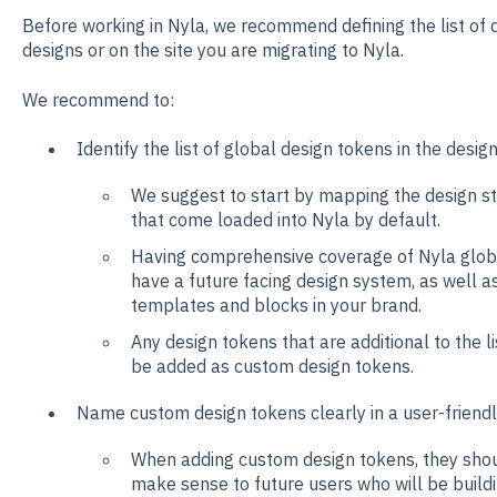
Before working in Nyla, we recommend defining the list of d
designs or on the site you are migrating to Nyla.
We recommend to:
Identify the list of global design tokens in the desig
We suggest to start by mapping the design st
that come loaded into Nyla by default.
Having comprehensive coverage of Nyla glob
have a future facing design system, as well a
templates and blocks in your brand.
Any design tokens that are additional to the l
be added as custom design tokens.
Name custom design tokens clearly in a user-friend
When adding custom design tokens, they shou
make sense to future users who will be buildin