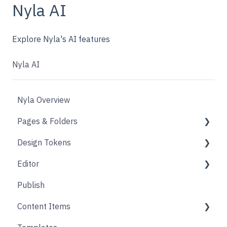
Nyla AI
Explore Nyla's AI features
Nyla AI
Nyla Overview
Pages & Folders
Design Tokens
Pages
Editor
Folders
Core
Publish
Blogs
Components
Design
Content Items
Accounts
Product Options
Content Block