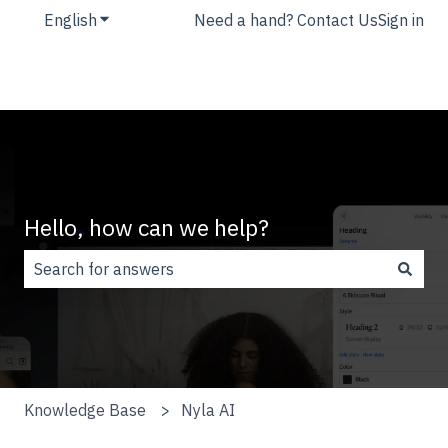
English
Show submenu for translations
Need a hand? Contact Us
Sign in
Hello, how can we help?
There are no suggestions because the search field is
Knowledge Base
Nyla AI