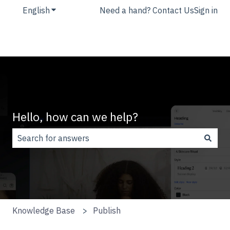
English
Show submenu for translations
Need a hand? Contact Us
Sign in
Hello, how can we help?
There are no suggestions because the search field is
Knowledge Base
Publish