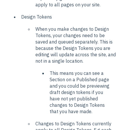
apply to all pages on your site.
Design Tokens
When you make changes to Design
Tokens, your changes need to be
saved and queued separately. This is
because the Design Tokens you are
editing will update across the site, and
not in a single location.
This means you can see a
Section on a Published page
and you could be previewing
draft design tokens if you
have not yet published
changes to Design Tokens
that you have made.
Changes to Design Tokens currently
apply to all Design Tokens. E.g each