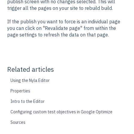
publish screen with no changes selected. This will
trigger all the pages on your site to rebuild build.
If the publish you want to force is an individual page
you can click on "Revalidate page" from within the
page settings to refresh the data on that page.
Related articles
Using the Nyla Editor
Properties
Intro to the Editor
Configuring custom test objectives in Google Optimize
Sources