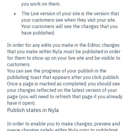
you work on them.
The Live version of your site is the version that
your customers see when they visit your site.
Your customers will see the changes that you
have published.
In order for any edits you make in the Editor, changes
that you make within Nyla must be published in order
for them to show up on your live site and be visible to
customers.
You can see the progress of your publish in the
publishing toast that appears after you click publish.
Once a page is marked as completed, you should see
your changes reflected on the latest version of your
page (you will need to refresh that page if you already
have it open).
Publish states in Nyla
In order to enable you to make changes, preview and
queue changes safely within Nyla prior to publishing