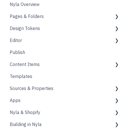
Nyla Overview
Pages & Folders
Design Tokens
Pages
Editor
Folders
Core
Publish
Blogs
Components
Design
Content Items
Accounts
Product Options
Content Block
Templates
Form
Links
Core
Sources & Properties
Animation
Layout
Apps
Source
Properties
Nyla & Shopify
Form
Shopify
Building in Nyla
Blocks
Messaging
Products