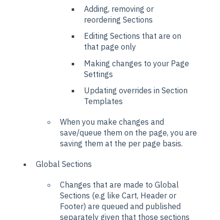
Adding, removing or
reordering Sections
Editing Sections that are on
that page only
Making changes to your Page
Settings
Updating overrides in Section
Templates
When you make changes and
save/queue them on the page, you are
saving them at the per page basis.
Global Sections
Changes that are made to Global
Sections (e.g like Cart, Header or
Footer) are queued and published
separately given that those sections