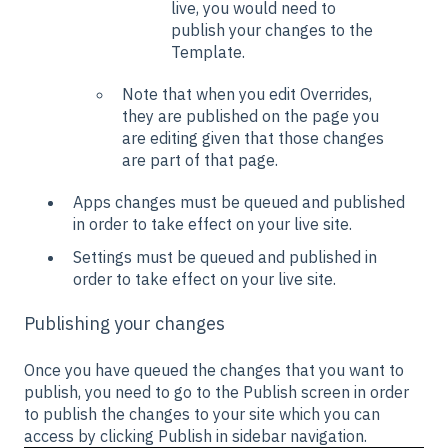
live, you would need to
publish your changes to the
Template.
Note that when you edit Overrides,
they are published on the page you
are editing given that those changes
are part of that page.
Apps changes must be queued and published
in order to take effect on your live site.
Settings must be queued and published in
order to take effect on your live site.
Publishing your changes
Once you have queued the changes that you want to
publish, you need to go to the Publish screen in order
to publish the changes to your site which you can
access by clicking Publish in sidebar navigation.