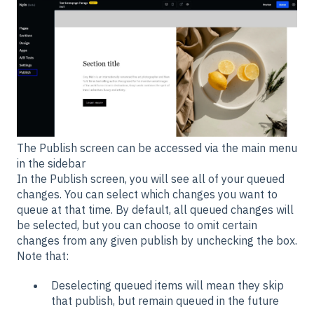
The Publish screen can be accessed via the main menu
in the sidebar
In the Publish screen, you will see all of your queued
changes. You can select which changes you want to
queue at that time. By default, all queued changes will
be selected, but you can choose to omit certain
changes from any given publish by unchecking the box.
Note that:
Deselecting queued items will mean they skip
that publish, but remain queued in the future