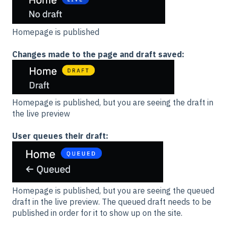
Homepage is published
Changes made to the page and draft saved:
Homepage is published, but you are seeing the draft in
the live preview
User queues their draft:
Homepage is published, but you are seeing the queued
draft in the live preview. The queued draft needs to be
published in order for it to show up on the site.