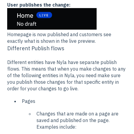
User publishes the change:
Homepage is now published and customers see
exactly what is shown in the live preview.
Different Publish flows
Different entities have Nyla have separate publish
flows. This means that when you make changes to any
of the following entities in Nyla, you need make sure
you publish those changes for that specific entity in
order for your changes to go live.
Pages
Changes that are made on a page are
saved and published on the page.
Examples include: