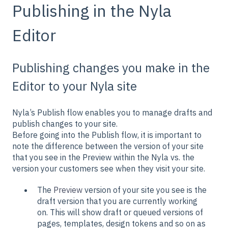
Publishing in the Nyla
Editor
Publishing changes you make in the
Editor to your Nyla site
Nyla’s Publish flow enables you to manage drafts and
publish changes to your site.
Before going into the Publish flow, it is important to
note the difference between the version of your site
that you see in the Preview within the Nyla vs. the
version your customers see when they visit your site.
The
Preview
version of your site you see is the
draft version that you are currently working
on. This will show draft or queued versions of
pages, templates, design tokens and so on as