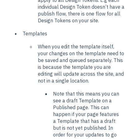
individual Design Token doesn’t have a
publish flow, there is one flow for all
Design Tokens on your site.
Templates
When you edit the template itself,
your changes on the template need to
be saved and queued separately. This
is because the template you are
editing will update across the site, and
not in a single location.
Note that this means you can
see a draft Template on a
Published page. This can
happen if your page features
a Template that has a draft
but is not yet published. In
order for your updates to go