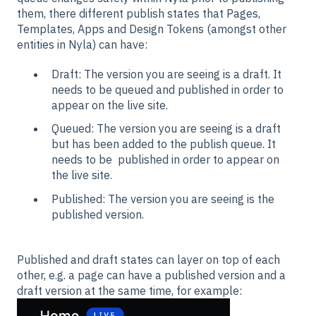
them, there different publish states that Pages,
Templates, Apps and Design Tokens (amongst other
entities in Nyla) can have:
Draft: The version you are seeing is a draft. It
needs to be queued and published in order to
appear on the live site.
Queued: The version you are seeing is a draft
but has been added to the publish queue. It
needs to be published in order to appear on
the live site.
Published: The version you are seeing is the
published version.
Published and draft states can layer on top of each
other, e.g. a page can have a published version and a
draft version at the same time, for example: