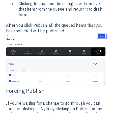
Clicking to unqueue the changes will remove
that item from the queue and return it to draft
form
After you click Publish, all the queued items that you
have selected will be published.
Forcing Publish
If you're waiting for a change to go through you can
force publishing in Nyla by clicking on Publish on the