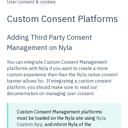
User consent & cookies
Custom Consent Platforms
Adding Third Party Consent
Management on Nyla
You can integrate Custom Consent Management
platforms with Nyla if you want to create a more
custom experience than than the
Nyla native consent
banner allows for. If integrating a custom consent
platform, you should make sure to read our
documentation on managing
user consent.
Custom Consent Management platforms
must be loaded on the Nyla site using
Nyla
Custom App
, and inform Nyla of the