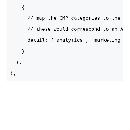
    { 
      // map the CMP categories to the Ny
      // these would correspond to an Acc
      detail: ['analytics', 'marketing', 
    }
  );
);