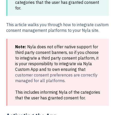
categories that the user has granted consent
for.
This article walks you through how to integrate custom
consent management platforms to your Nyla site.
Note:
Nyla does not offer native support for
third party consent banners, so if you choose
to integrate a third party consent platform, it
is your responsibility to integrate via Nyla
Custom App and to own ensuring that
customer consent preferences are correctly
managed for all platforms.
This includes informing Nyla of the categories
that the user has granted consent for.