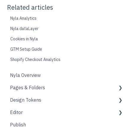
Related articles
Nyla Analytics
Nyla dataLayer
Cookies in Nyla
GTM Setup Guide
Shopify Checkout Analytics
Nyla Overview
Pages & Folders
Design Tokens
Pages
Editor
Folders
Core
Publish
Blogs
Components
Design