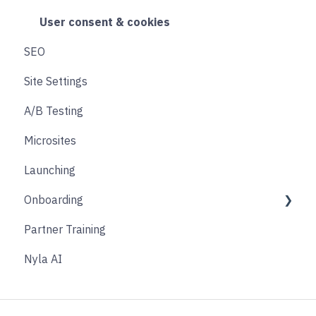
Search & Filtering
Cart
User consent & cookies
SEO
Returns
Accounts
Site Settings
Social
Transitions and Animations
A/B Testing
Product Finder Quiz
Microsites
Analytics
Launching
Payments
Onboarding
Other
Partner Training
Affiliate & Referral
Discovery Phase
Nyla AI
Subscription
Design Phase
Nyla Custom App
Build Phase