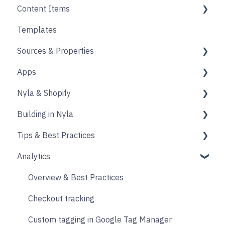
Content Items
Accounts
Product Options
Content Block
Templates
Form
Links
Core
Sources & Properties
Animation
Layout
Apps
Source
Properties
Nyla & Shopify
Form
Shopify
Building in Nyla
Blocks
Messaging
Products
Tips & Best Practices
Upselling and cross selling
Collections
Intro & Best Practices
Analytics
Reviews
Publishing Shopify Changes
Section & Content Block Settings
Performance
Loyalty
Analytics
Content sections
Images
Overview & Best Practices
Live Chat
Other
Header & Footer
Other
Checkout tracking
Email & SMS
Product & Collection Sections
Designing
Custom tagging in Google Tag Manager