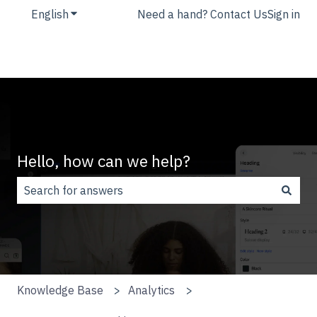
English
Show submenu for translations
Need a hand? Contact Us
Sign in
Hello, how can we help?
There are no suggestions because the search field is
Knowledge Base
Analytics