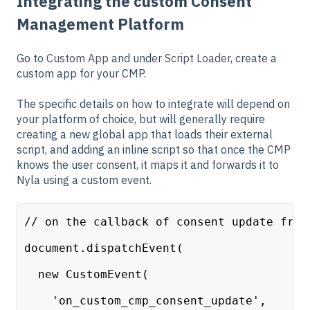
Integrating the custom Consent
Management Platform
Go to
Custom App
and under
Script Loader
, create a
custom app for your CMP.
The specific details on how to integrate will depend on
your platform of choice, but will generally require
creating a new global app that loads their external
script, and adding an inline script so that once the CMP
knows the user consent, it maps it and forwards it to
Nyla using a custom event.
// on the callback of consent update from
document.dispatchEvent(
  new CustomEvent(
    'on_custom_cmp_consent_update', 