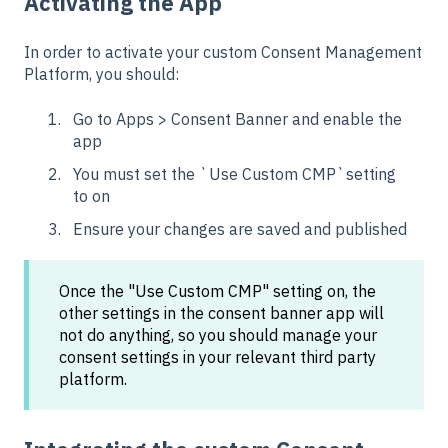
Activating the App
In order to activate your custom Consent Management
Platform, you should:
Go to Apps > Consent Banner and enable the
app
You must set the `Use Custom CMP`setting
to on
Ensure your changes are saved and published
Once the "Use Custom CMP" setting on, the
other settings in the consent banner app will
not do anything, so you should manage your
consent settings in your relevant third party
platform.