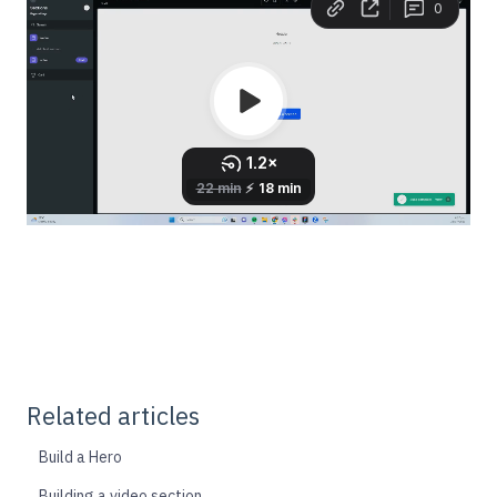
Related articles
Build a Hero
Building a video section