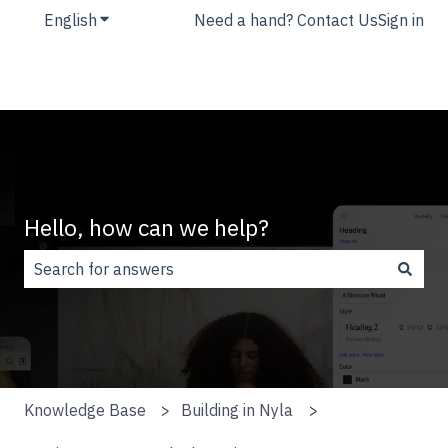
English
Show submenu for translations
Need a hand? Contact Us
Sign in
Hello, how can we help?
There are no suggestions because the search field is
Knowledge Base
Building in Nyla