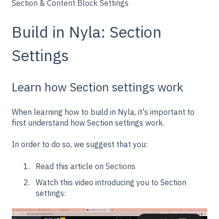
Section & Content Block Settings
Build in Nyla: Section
Settings
Learn how Section settings work
When learning how to build in Nyla, it's important to
first understand how Section settings work.
In order to do so, we suggest that you:
Read this article on
Sections
Watch this video introducing you to Section
settings: