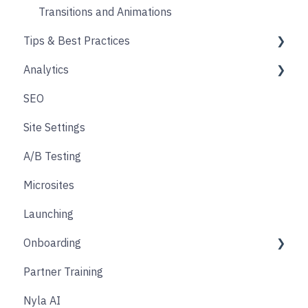
Social
Transitions and Animations
Tips & Best Practices
Product Finder Quiz
Analytics
Analytics
Performance
SEO
Payments
Images
Overview & Best Practices
Site Settings
Other
Other
Checkout tracking
A/B Testing
Affiliate & Referral
Designing
Custom tagging in Google Tag Manager
Microsites
Subscription
User consent & cookies
Launching
Nyla Custom App
Onboarding
Partner Training
Discovery Phase
Nyla AI
Design Phase