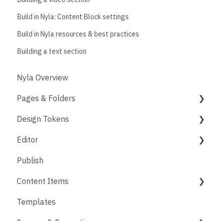
Build in Nyla: Content Block settings
Build in Nyla resources & best practices
Building a text section
Nyla Overview
Pages & Folders
Design Tokens
Pages
Editor
Folders
Core
Publish
Blogs
Components
Design
Content Items
Accounts
Product Options
Content Block
Templates
Form
Links
Core