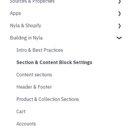
Sources & Properties
Animation
Layout
Apps
Source
Properties
Nyla & Shopify
Form
Shopify
Building in Nyla
Blocks
Messaging
Products
Upselling and cross selling
Collections
Intro & Best Practices
Reviews
Publishing Shopify Changes
Section & Content Block Settings
Loyalty
Analytics
Content sections
Live Chat
Other
Header & Footer
Email & SMS
Product & Collection Sections
Search & Filtering
Cart
Returns
Accounts