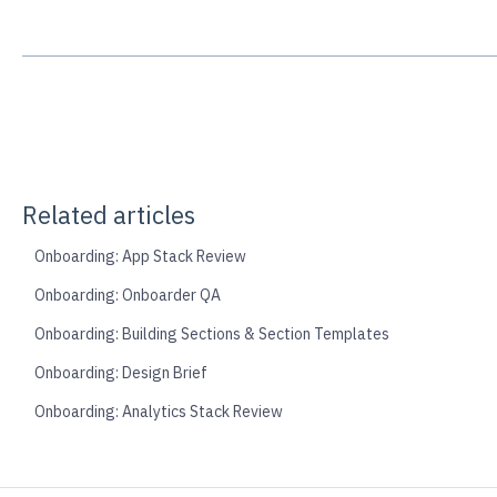
Related articles
Onboarding: App Stack Review
Onboarding: Onboarder QA
Onboarding: Building Sections & Section Templates
Onboarding: Design Brief
Onboarding: Analytics Stack Review