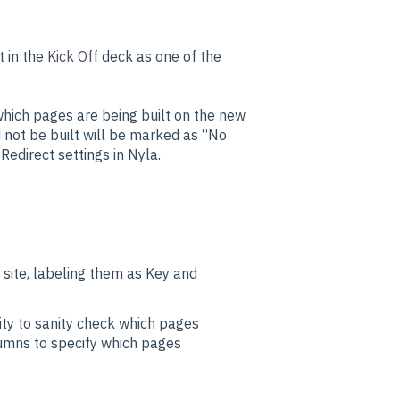
it in the
Kick Off
deck as one of the
which pages are being built on the new
 not be built will be marked as “No
Redirect settings in Nyla.
 site, labeling them as Key and
ty to sanity check which pages
olumns to specify which pages