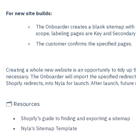
For new site builds:
The Onboarder creates a blank sitemap with t
scope, labeling pages are Key and Secondar
The customer confirms the specified pages.
Creating a whole new website is an opportunity to tidy up 
necessary. The Onboarder will import the specified redirect
Shopify redirects, into Nyla for launch. After launch, future
🗂️ Resources
Shopify's guide to finding and exporting a sitemap
Nyla's Sitemap Template