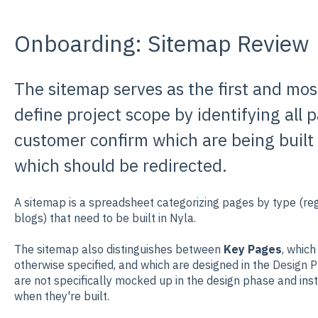
Onboarding: Sitemap Review
The sitemap serves as the first and mo
define project scope by identifying all
customer confirm which are being built
which should be redirected.
A sitemap is a spreadsheet categorizing pages by type (reg
blogs) that need to be built in Nyla.
The sitemap also distinguishes between
Key Pages
, which
otherwise specified, and which are designed in the
Design P
are not specifically mocked up in the design phase and in
when they're built.