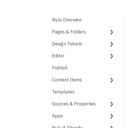
Nyla Overview
Pages & Folders
Design Tokens
Pages
Editor
Folders
Core
Publish
Blogs
Components
Design
Content Items
Accounts
Product Options
Content Block
Templates
Form
Links
Core
Sources & Properties
Animation
Layout
Apps
Source
Properties
Nyla & Shopify
Form
Shopify