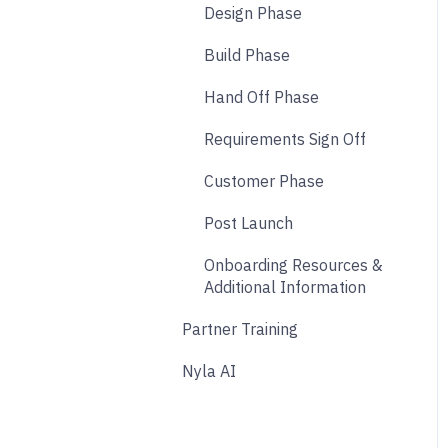
Design Phase
Analytics
Build Phase
Payments
Hand Off Phase
Other
Requirements Sign Off
Affiliate & Referral
Customer Phase
Subscription
Post Launch
Nyla Custom App
Onboarding Resources &
Additional Information
Partner Training
Nyla AI