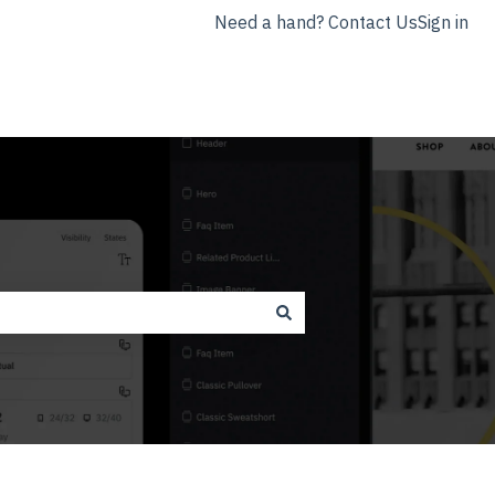
Need a hand? Contact Us
Sign in
nyla.app