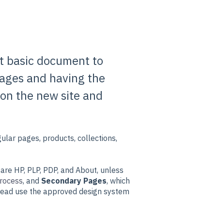
st basic document to
 pages and having the
 on the new site and
ular pages, products, collections,
 are HP, PLP, PDP, and About, unless
rocess
, and
Secondary Pages
, which
stead use the approved design system