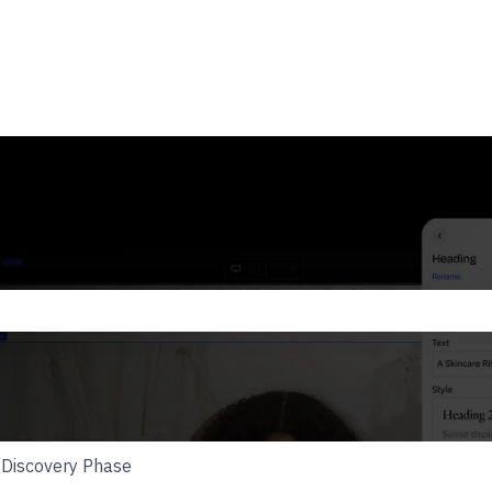
he search field is empty.
Discovery Phase