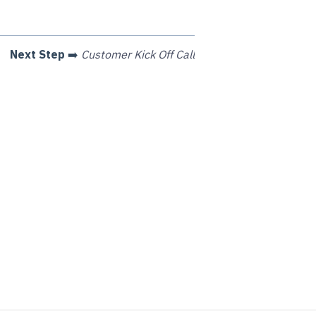
Next Step
➡️
Customer Kick Off Call