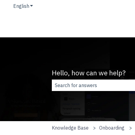
English
Show submenu for translations
Hello, how can we help?
There are no suggestions because t
Knowledge Base
Onboarding