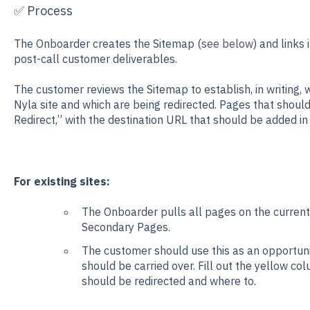
✅ Process
The Onboarder creates the Sitemap (
see below
) and links 
post-call customer deliverables.
The customer reviews the Sitemap to establish, in writing, 
Nyla site and which are being redirected. Pages that should
Redirect,” with the destination URL that should be added in 
For existing sites:
The Onboarder pulls all pages on the current
Secondary Pages.
The customer should use this as an opportuni
should be carried over. Fill out the yellow c
should be redirected and where to.