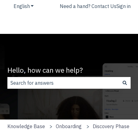
English
Show submenu for translations
Need a hand? Contact Us
Sign in
Hello, how can we help?
There are no suggestions because the search field is
Knowledge Base
Onboarding
Discovery Phase