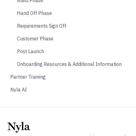
Payments
Build Phase
Other
Hand Off Phase
Affiliate & Referral
Requirements Sign Off
Subscription
Customer Phase
Nyla Custom App
Post Launch
Onboarding Resources & Additional Information
Partner Training
Nyla AI