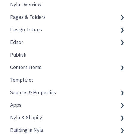
Nyla Overview
Pages & Folders
Design Tokens
Pages
Editor
Folders
Core
Publish
Blogs
Components
Design
Content Items
Accounts
Product Options
Content Block
Templates
Form
Links
Core
Sources & Properties
Animation
Layout
Apps
Source
Properties
Nyla & Shopify
Form
Shopify
Building in Nyla
Blocks
Messaging
Products