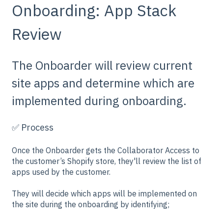
Onboarding: App Stack
Review
The Onboarder will review current
site apps and determine which are
implemented during onboarding.
✅ Process
Once the Onboarder gets the Collaborator Access to
the customer’s Shopify store, they'll review the list of
apps used by the customer.
They will decide which apps will be implemented on
the site during the onboarding by identifying;