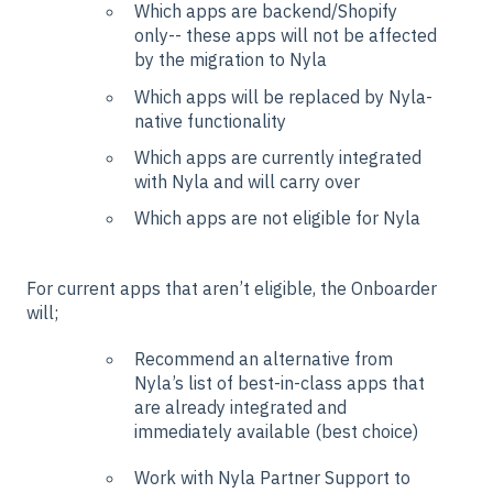
Which apps are backend/Shopify
only-- these apps will not be affected
by the migration to Nyla
Which apps will be replaced by Nyla-
native functionality
Which apps are currently integrated
with Nyla and will carry over
Which apps are not eligible for Nyla
For current apps that aren’t eligible, the Onboarder
will;
Recommend an alternative from
Nyla’s list of best-in-class apps that
are already integrated and
immediately available (best choice)
Work with Nyla Partner Support to