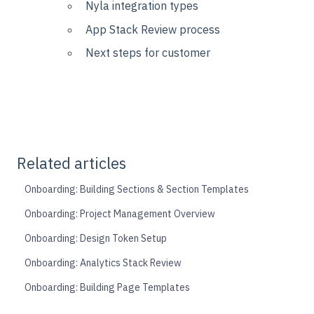
Nyla integration types
App Stack Review process
Next steps for customer
Related articles
Onboarding: Building Sections & Section Templates
Onboarding: Project Management Overview
Onboarding: Design Token Setup
Onboarding: Analytics Stack Review
Onboarding: Building Page Templates