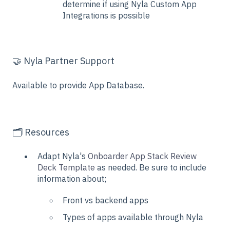
determine if using Nyla Custom App
Integrations is possible
🤝 Nyla Partner Support
Available to provide App Database.
🗂️ Resources
Adapt Nyla's
Onboarder App Stack Review
Deck Template
as needed. Be sure to include
information about;
Front vs backend apps
Types of apps available through Nyla