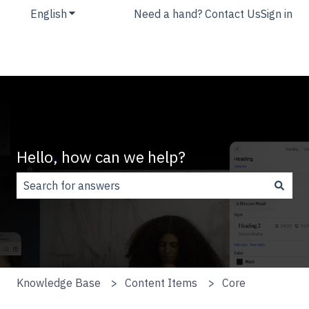
English
Show submenu for translations
Need a hand? Contact Us
Sign in
Hello, how can we help?
There are no suggestions because the search field is
Knowledge Base
Content Items
Core