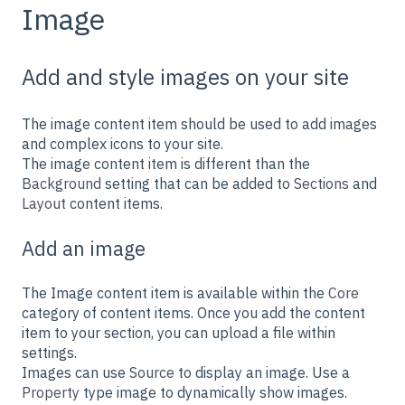
Image
Add and style images on your site
The image content item should be used to add images
and complex icons to your site.
The image content item is different than the
Background
setting that can be added to
Sections
and
Layout
content items.
Add an image
The Image content item is available within the
Core
category of content items. Once you add the content
item to your section, you can upload a file within
settings.
Images can use
Source
to display an image. Use a
Property
type image to dynamically show images.