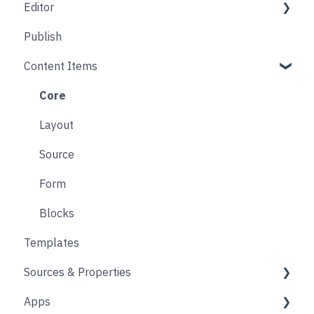
Editor
Folders
Core
Publish
Blogs
Components
Design
Content Items
Accounts
Product Options
Content Block
Form
Links
Core
Animation
Layout
Source
Form
Blocks
Templates
Sources & Properties
Apps
Properties