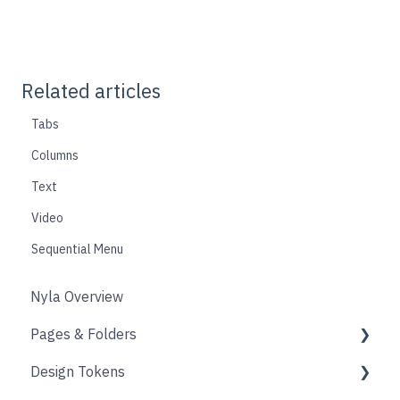
Related articles
Tabs
Columns
Text
Video
Sequential Menu
Nyla Overview
Pages & Folders
Design Tokens
Pages