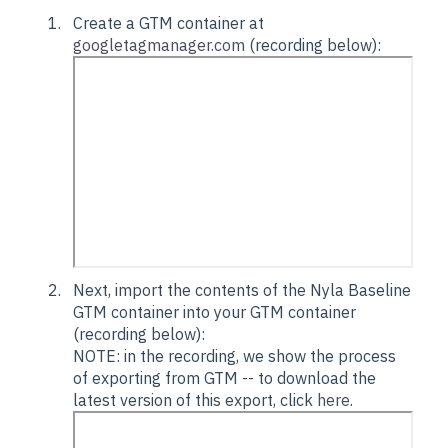
Create a GTM container at
googletagmanager.com
(recording below):
Next, import the contents of the Nyla Baseline
GTM container into your GTM container
(recording below):
NOTE: in the recording, we show the process
of exporting from GTM -- to download the
latest version of this export, click
here
.