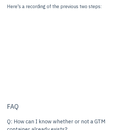
Here's a recording of the previous two steps:
FAQ
Q: How can I know whether or not a GTM
container already exists?