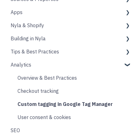
Apps
Source
Properties
Nyla & Shopify
Form
Shopify
Building in Nyla
Blocks
Messaging
Products
Tips & Best Practices
Upselling and cross selling
Collections
Intro & Best Practices
Analytics
Reviews
Publishing Shopify Changes
Section & Content Block Settings
Performance
Loyalty
Analytics
Content sections
Images
Overview & Best Practices
Live Chat
Other
Header & Footer
Other
Checkout tracking
Email & SMS
Product & Collection Sections
Designing
Custom tagging in Google Tag Manager
Search & Filtering
Cart
User consent & cookies
SEO
Returns
Accounts