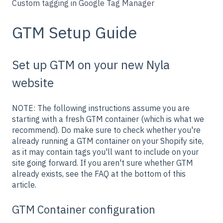
Custom tagging in Google Tag Manager
GTM Setup Guide
Set up GTM on your new Nyla
website
NOTE: The following instructions assume you are
starting with a fresh GTM container (which is what we
recommend). Do make sure to check whether you're
already running a GTM container on your Shopify site,
as it may contain tags you'll want to include on your
site going forward.
If you aren't sure whether GTM
already exists, see the FAQ at the bottom of this
article.
GTM Container configuration