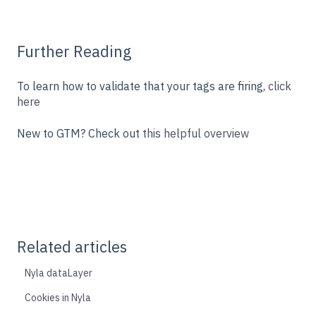
Further Reading
To learn how to validate that your tags are firing,
click
here
New to GTM? Check out
this helpful overview
Related articles
Nyla dataLayer
Cookies in Nyla