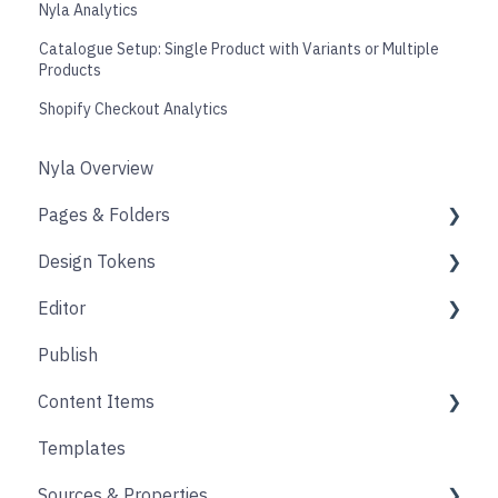
Nyla Analytics
Catalogue Setup: Single Product with Variants or Multiple
Products
Shopify Checkout Analytics
Nyla Overview
Pages & Folders
Design Tokens
Pages
Editor
Folders
Core
Publish
Blogs
Components
Design
Content Items
Accounts
Product Options
Content Block
Templates
Form
Links
Core
Sources & Properties
Animation
Layout