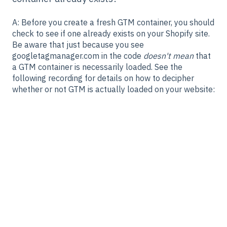
A: Before you create a fresh GTM container, you should
check to see if one already exists on your Shopify site.
Be aware that just because you see
googletagmanager.com in the code
doesn't mean
that
a GTM container is necessarily loaded. See the
following recording for details on how to decipher
whether or not GTM is actually loaded on your website: