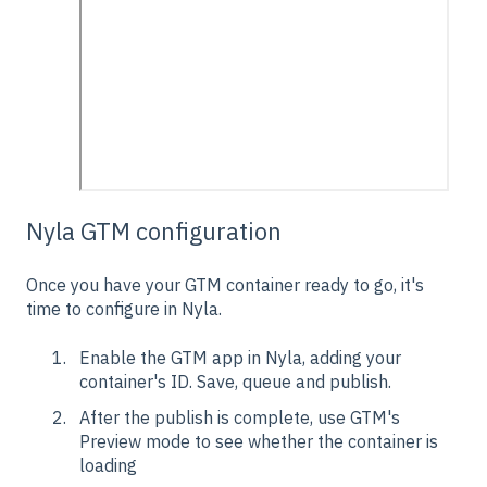
Nyla GTM configuration
Once you have your GTM container ready to go, it's
time to configure in Nyla.
Enable the GTM app in Nyla, adding your
container's ID. Save, queue and publish.
After the publish is complete, use GTM's
Preview mode to see whether the container is
loading