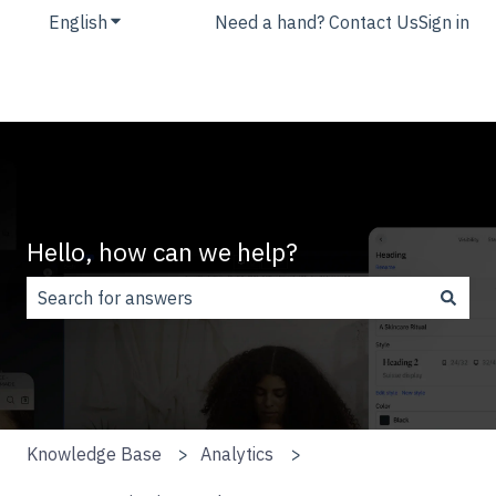
English
Show submenu for translations
Need a hand? Contact Us
Sign in
Hello, how can we help?
There are no suggestions because the search field is
Knowledge Base
Analytics