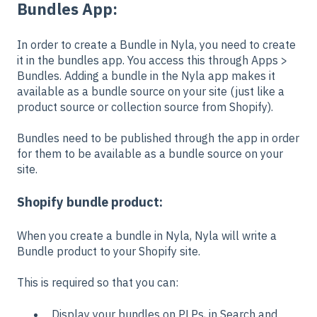
Bundles App:
In order to create a Bundle in Nyla, you need to create
it in the bundles app. You access this through Apps >
Bundles. Adding a bundle in the Nyla app makes it
available as a bundle source on your site (just like a
product source or collection source from Shopify).
Bundles need to be published through the app in order
for them to be available as a bundle source on your
site.
Shopify bundle product:
When you create a bundle in Nyla, Nyla will write a
Bundle product to your Shopify site.
This is required so that you can:
Display your bundles on PLPs, in Search and