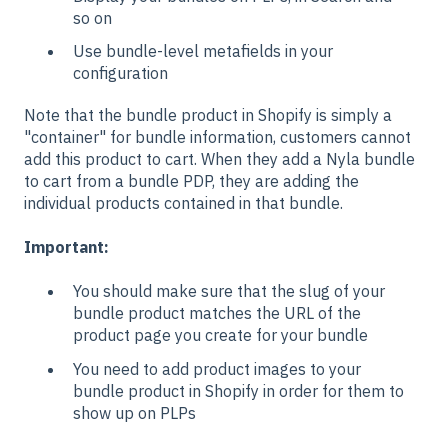
so on
Use bundle-level metafields in your
configuration
Note that the bundle product in Shopify is simply a
"container" for bundle information, customers cannot
add this product to cart. When they add a Nyla bundle
to cart from a bundle PDP, they are adding the
individual products contained in that bundle.
Important:
You should make sure that the slug of your
bundle product matches the URL of the
product page you create for your bundle
You need to add product images to your
bundle product in Shopify in order for them to
show up on PLPs