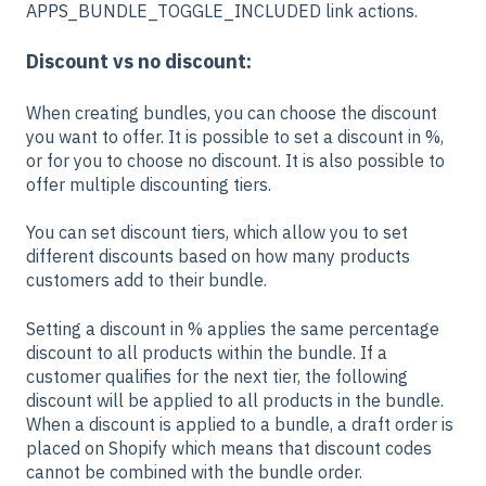
APPS_BUNDLE_TOGGLE_INCLUDED link actions.
Discount vs no discount:
When creating bundles, you can choose the discount
you want to offer. It is possible to set a discount in %,
or for you to choose no discount. It is also possible to
offer multiple discounting tiers.
You can set discount tiers, which allow you to set
different discounts based on how many products
customers add to their bundle.
Setting a discount in % applies the same percentage
discount to all products within the bundle. If a
customer qualifies for the next tier, the following
discount will be applied to all products in the bundle.
When a discount is applied to a bundle, a draft order is
placed on Shopify which means that discount codes
cannot be combined with the bundle order.