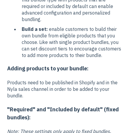
required or included by default can enable
advanced configuration and personalized
bundling.
Build a set:
enable customers to build their
own bundle from eligible products that you
choose. Like with single product bundles, you
can set discount tiers to encourage customers
to add more products to their bundle.
Adding products to your bundle:
Products need to be published in Shopify and in the
Nyla sales channel in order to be added to your
bundle.
"Required" and "I
ncluded by default" (fixed
bundles):
Note: These settings only apply to fixed bundles.