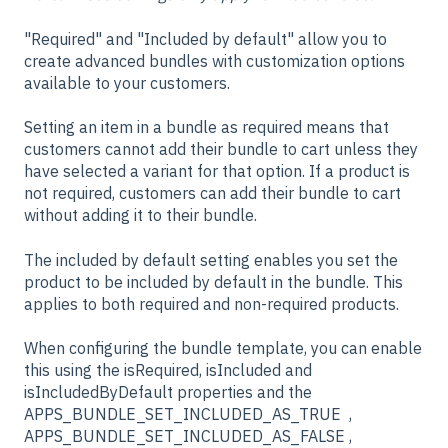
"Required" and "Included by default" allow you to
create advanced bundles with customization options
available to your customers.
Setting an item in a bundle as required means that
customers cannot add their bundle to cart unless they
have selected a variant for that option. If a product is
not required, customers can add their bundle to cart
without adding it to their bundle.
The included by default setting enables you set the
product to be included by default in the bundle. This
applies to both required and non-required products.
When configuring the bundle template, you can enable
this using the isRequired, isIncluded and
isIncludedByDefault properties and the
APPS_BUNDLE_SET_INCLUDED_AS_TRUE ,
APPS_BUNDLE_SET_INCLUDED_AS_FALSE ,