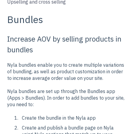
Upselling and cross selling
Bundles
Increase AOV by selling products in
bundles
Nyla bundles enable you to create multiple variations
of bundling, as well as product customization in order
to increase average order value on your site.
Nyla bundles are set up through the Bundles app
(Apps > Bundles). In order to add bundles to your site,
you need to:
Create the bundle in the Nyla app
Create and publish a bundle page on Nyla