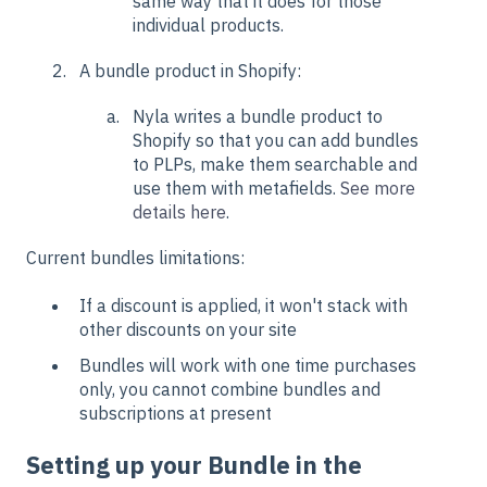
same way that it does for those
individual products.
A bundle product in Shopify:
Nyla writes a bundle product to
Shopify so that you can add bundles
to PLPs, make them searchable and
use them with metafields.
See more
details here
.
Current bundles limitations:
If a discount is applied, it won't stack with
other discounts on your site
Bundles will work with one time purchases
only, you cannot combine bundles and
subscriptions at present
Setting up your Bundle in the