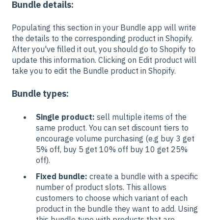
Bundle details:
Populating this section in your Bundle app will write
the details to the corresponding product in Shopify.
After you've filled it out, you should go to Shopify to
update this information. Clicking on Edit product will
take you to edit the Bundle product in Shopify.
Bundle types:
Single product:
sell multiple items of the
same product. You can set discount tiers to
encourage volume purchasing (e.g buy 3 get
5% off, buy 5 get 10% off buy 10 get 25%
off).
Fixed bundle:
create a bundle with a specific
number of product slots. This allows
customers to choose which variant of each
product in the bundle they want to add. Using
this bundle type with products that are