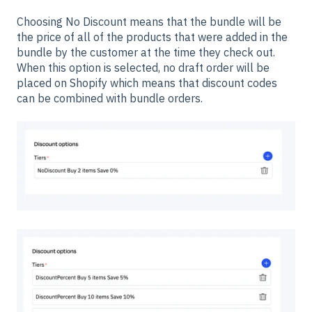
Choosing No Discount means that the bundle will be
the price of all of the products that were added in the
bundle by the customer at the time they check out.
When this option is selected, no draft order will be
placed on Shopify which means that discount codes
can be combined with bundle orders.