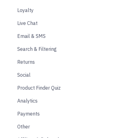
Loyalty
Live Chat
Email & SMS
Search & Filtering
Returns
Social
Product Finder Quiz
Analytics
Payments
Other