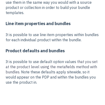
use them in the same way you would with a source
product or collection in order to build your bundle
templates.
Line item properties and bundles
It is possible to use line item properties within bundles
for each individual product within the bundle.
Product defaults and bundles
It is possible to use default option values
that you set
at the product level using the metafields method with
bundles.
Note these defaults apply sitewide, so it
would appear on the PDP and within the bundles you
use the product in.