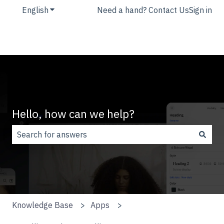
English
Show submenu for translations
Need a hand? Contact Us
Sign in
Hello, how can we help?
There are no suggestions because the search field is
Knowledge Base
Apps