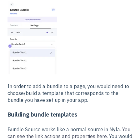
In order to add a bundle to a page, you would need to
choose/build a template that corresponds to the
bundle you have set up in your app.
Building bundle templates
Bundle Source works like a normal source in Nyla.
You
can see the link actions and properties here.
You would