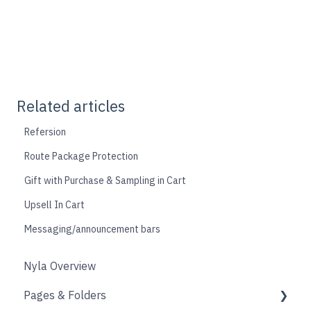
Related articles
Refersion
Route Package Protection
Gift with Purchase & Sampling in Cart
Upsell In Cart
Messaging/announcement bars
Nyla Overview
Pages & Folders