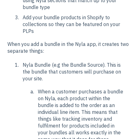
using Nyla sections that match up to your
bundle type
Add your bundle products in Shopify to
collections so they can be featured on your
PLPs
When you add a bundle in the Nyla app, it creates two
separate things:
Nyla Bundle (e.g the Bundle Source). This is
the bundle that customers will purchase on
your site.
When a customer purchases a bundle
on Nyla, each product within the
bundle is added to the order as an
individual line item. This means that
things like tracking inventory and
fulfilment for products included in
your bundles all works exactly in the