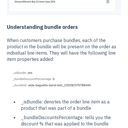
Understanding bundle orders
When customers purchase bundles, each of the
product in the bundle will be present on the order as
individual line items. They will have the following line
item properties added:
_isBundle: denotes the order line item as a
product that was part of a bundle
_bundleDiscountsPercentage: tells you the
discount % that was applied to the bundle