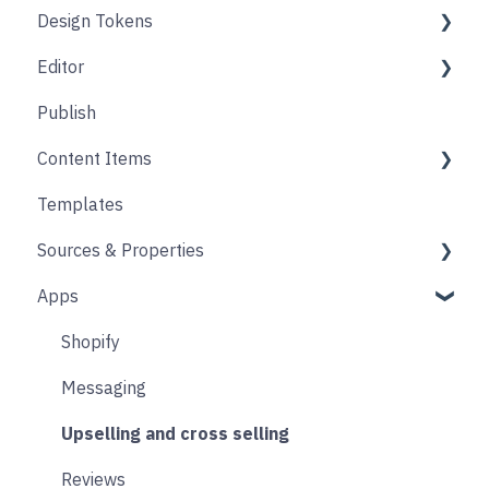
Design Tokens
Pages
Editor
Folders
Core
Publish
Blogs
Components
Design
Content Items
Accounts
Product Options
Content Block
Templates
Form
Links
Core
Sources & Properties
Animation
Layout
Apps
Source
Properties
Form
Shopify
Blocks
Messaging
Upselling and cross selling
Reviews