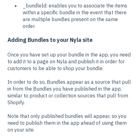
_bundleId: enables you to associate the items
within a specific bundle in the event that there
are multiple bundles present on the same
order.
Adding Bundles to your Nyla site
Once you have set up your bundle in the app, you need
to add it to a page on Nyla and publish it in order for
customers to be able to shop your bundle.
In order to do so, Bundles appear as a source that pull
in from the Bundles you have published in the app,
similar to product or collection sources that pull from
Shopify.
Note that only published bundles will appear, so you
need to publish them in the app ahead of using them
on your site.