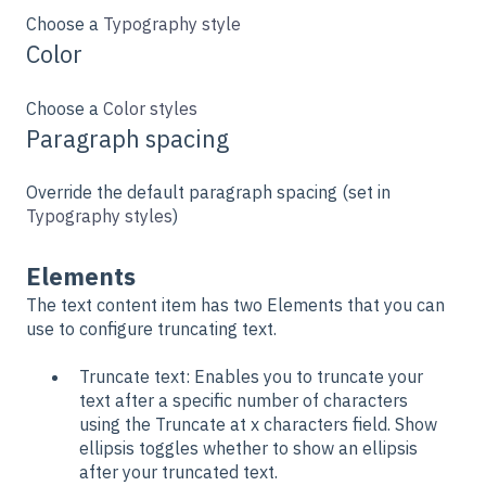
Choose a
Typography style
Color
Choose a
Color styles
Paragraph spacing
Override the default paragraph spacing (set in
Typography styles
)
Elements
The text content item has two Elements that you can
use to configure truncating text.
Truncate text: Enables you to truncate your
text after a specific number of characters
using the Truncate at x characters field. Show
ellipsis toggles whether to show an ellipsis
after your truncated text.