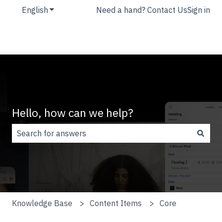
English
Show submenu for translations
Need a hand? Contact Us
Sign in
Hello, how can we help?
There are no suggestions because the search field is
Knowledge Base
Content Items
Core