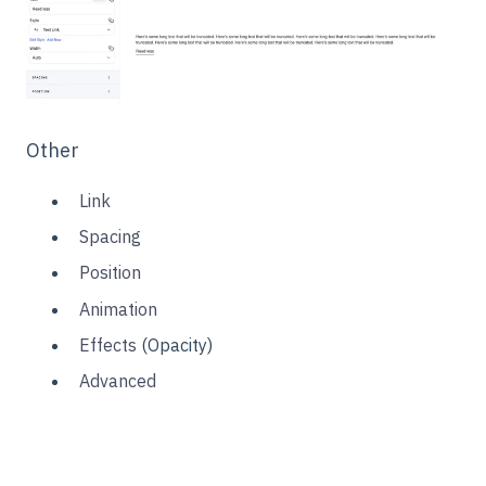
Other
Link
Spacing
Position
Animation
Effects
(Opacity)
Advanced