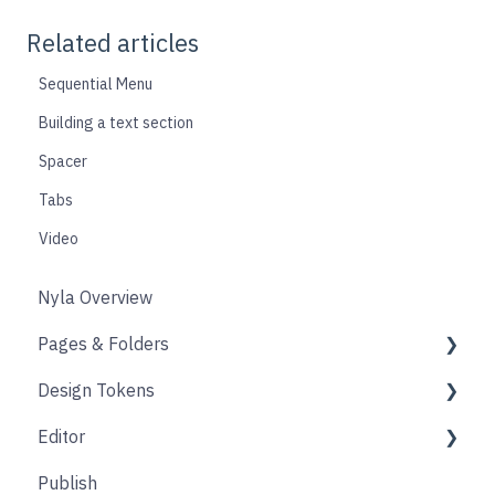
Related articles
Sequential Menu
Building a text section
Spacer
Tabs
Video
Nyla Overview
Pages & Folders
Design Tokens
Pages
Editor
Folders
Core
Publish
Blogs
Components
Design