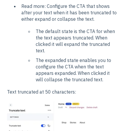
Read more: Configure the CTA that shows
after your text when it has been truncated to
either expand or collapse the text.
The default state is the CTA for when
the text appears truncated. When
clicked it will expand the truncated
text.
The expanded state enables you to
configure the CTA when the text
appears expanded. When clicked it
will collapse the truncated text.
Text truncated at 50 characters: