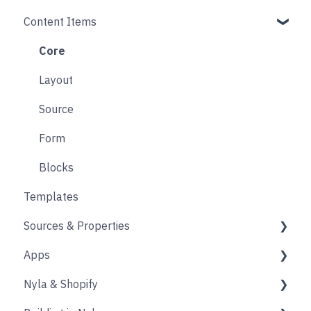
Content Items
Accounts
Product Options
Content Block
Form
Links
Core
Animation
Layout
Source
Form
Blocks
Templates
Sources & Properties
Apps
Properties
Nyla & Shopify
Shopify