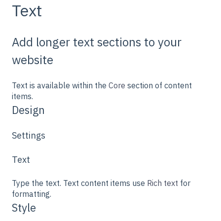
Text
Add longer text sections to your
website
Text is available within the
Core
section of content
items.
Design
Settings
Text
Type the text. Text content items use
Rich text
for
formatting.
Style