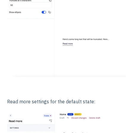
Read more settings for the default state: