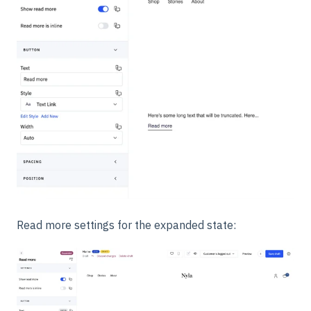
Read more settings for the expanded state: