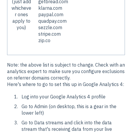
(just add
getbread.com
whicheve
klarna.com
r ones
paypal.com
apply to
quadpay.com
you)
sezzle.com
stripe.com
zip.co
Note: the above list is subject to change. Check with an
analytics expert to make sure you configure exclusions
on referrer domains correctly.
Here's where to go to set this up in Google Analytics 4:
Log into your Google Analytics 4 profile
Go to Admin (on desktop, this is a gear in the
lower left)
Go to Data streams and click into the data
stream that's receiving data from your live