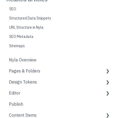
SEO
Structured Data Snippets
URL Structure in Nyla
SEO Metadata
Sitemaps
Nyla Overview
Pages & Folders
Design Tokens
Pages
Editor
Folders
Core
Publish
Blogs
Components
Design
Content Items
Accounts
Product Options
Content Block