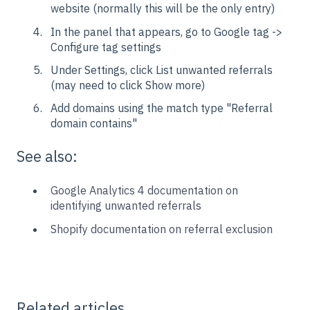
website (normally this will be the only entry)
In the panel that appears, go to Google tag ->
Configure tag settings
Under Settings, click List unwanted referrals
(may need to click Show more)
Add domains using the match type "Referral
domain contains"
See also:
Google Analytics 4 documentation on
identifying unwanted referrals
Shopify documentation on referral exclusion
Related articles