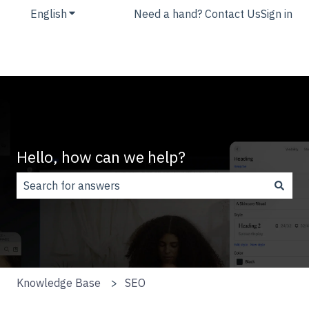
English
Show submenu for translations
Need a hand? Contact Us
Sign in
Hello, how can we help?
There are no suggestions because the search field is
Knowledge Base
SEO