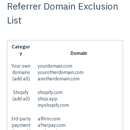
Referrer Domain Exclusion
List
Categor
y
Domain
Your own
yourdomain.com
domains
yourotherdomain.com
(add all)
anotherdomain.com
Shopify
shopify.com
(add all)
shop.app
myshopify.com
3rd-party
affirm.com
payment
afterpay.com