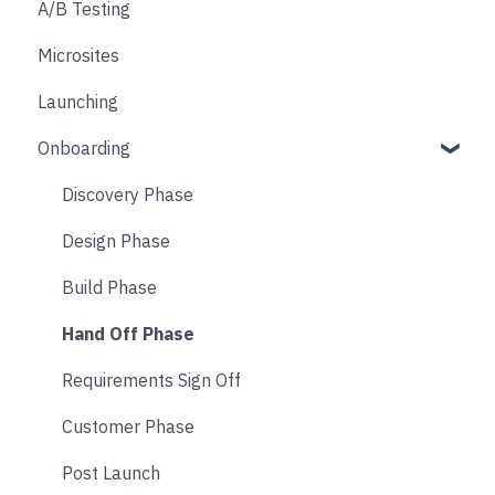
A/B Testing
Email & SMS
Product & Collection Sections
Designing
Custom tagging in Google Tag Manager
Microsites
Search & Filtering
Cart
User consent & cookies
Launching
Returns
Accounts
Onboarding
Social
Transitions and Animations
Product Finder Quiz
Discovery Phase
Analytics
Design Phase
Payments
Build Phase
Other
Hand Off Phase
Affiliate & Referral
Requirements Sign Off
Subscription
Customer Phase
Nyla Custom App
Post Launch