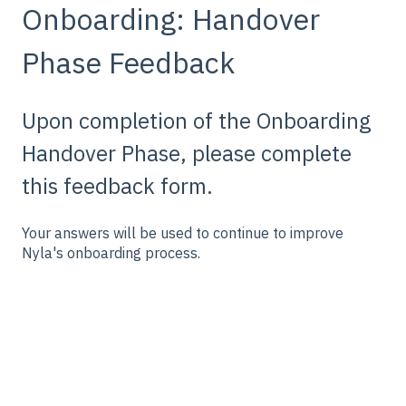
Onboarding: Handover
Phase Feedback
Upon completion of the Onboarding
Handover Phase, please complete
this feedback form.
Your answers will be used to continue to improve
Nyla's onboarding process.