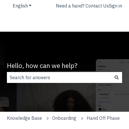
English
Show submenu for translations
Need a hand? Contact Us
Sign in
Hello, how can we help?
There are no suggestions because the search field is
Knowledge Base
Onboarding
Hand Off Phase