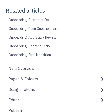
Related articles
Onboarding: Customer QA
Onboarding Menu Questionnaire
Onboarding: App Stack Review
Onboarding: Content Entry
Onboarding: Site Transition
Nyla Overview
Pages & Folders
Design Tokens
Pages
Editor
Folders
Core
Publish
Blogs
Components
Design