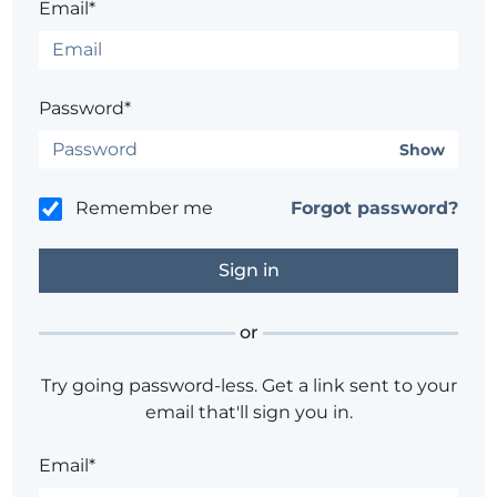
Email*
Password*
Show
Remember me
Forgot password?
or
Try going password-less. Get a link sent to your
email that'll sign you in.
Email*