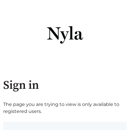
Sign in
The page you are trying to view is only available to
registered users.