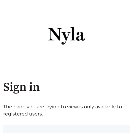
Sign in
The page you are trying to view is only available to
registered users.