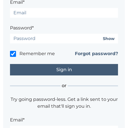
Email*
Password*
Show
Remember me
Forgot password?
or
Try going password-less. Get a link sent to your
email that'll sign you in.
Email*