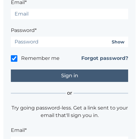
Email*
Password*
Show
Remember me
Forgot password?
or
Try going password-less. Get a link sent to your
email that'll sign you in.
Email*