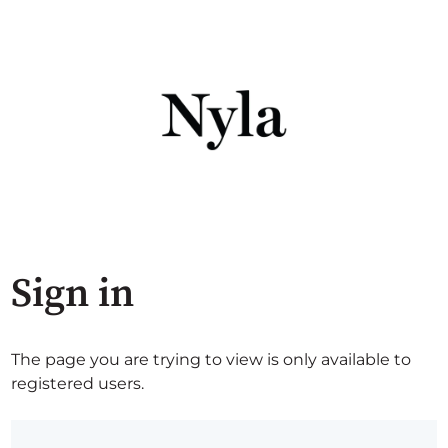
Sign in
The page you are trying to view is only available to
registered users.