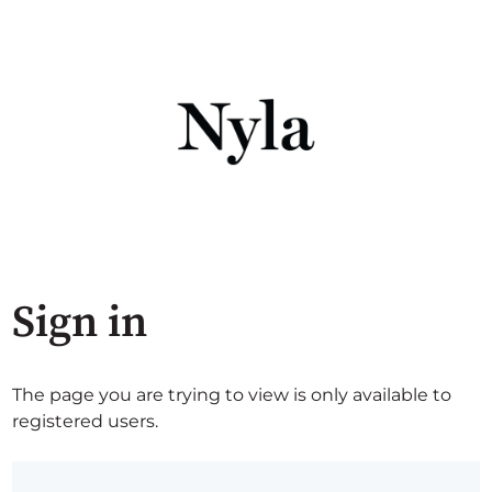
Sign in
The page you are trying to view is only available to
registered users.