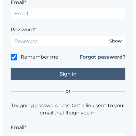
Email*
Password*
Show
Remember me
Forgot password?
or
Try going password-less. Get a link sent to your
email that'll sign you in.
Email*