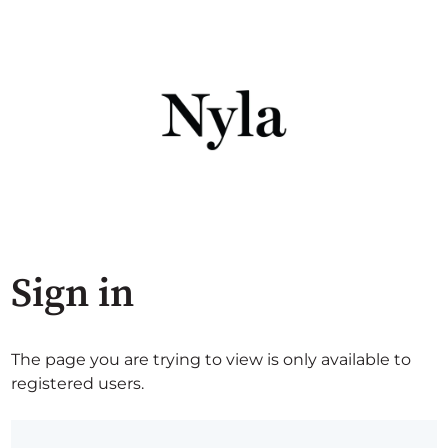
Sign in
The page you are trying to view is only available to
registered users.