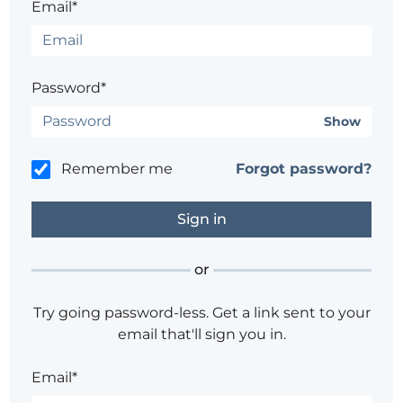
Email*
Password*
Show
Remember me
Forgot password?
or
Try going password-less. Get a link sent to your
email that'll sign you in.
Email*