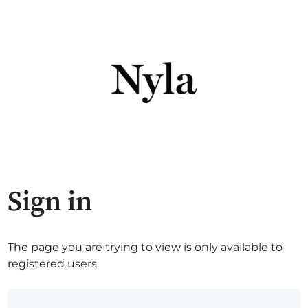
Sign in
The page you are trying to view is only available to
registered users.