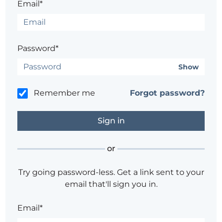
Email*
Password*
Show
Remember me
Forgot password?
or
Try going password-less. Get a link sent to your
email that'll sign you in.
Email*