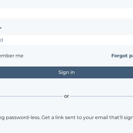
*
ember me
Forgot 
or
ng password-less. Get a link sent to your email that'll sign