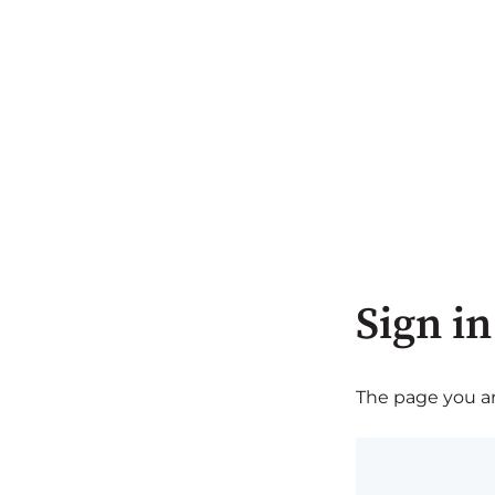
Sign in
The page you are