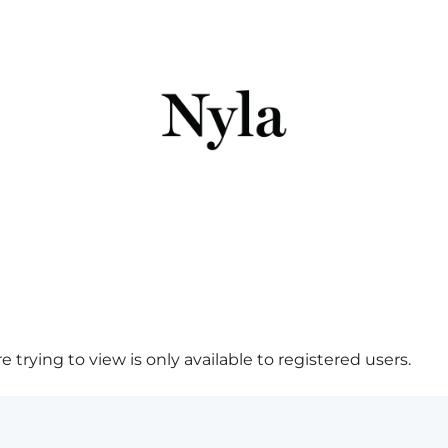
 trying to view is only available to registered users.